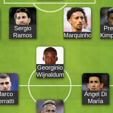
Sergio
Pre
Ramos
Marquinhos
Kim
Georginio
Wijnaldum
arco
Ángel Di
rratti
María