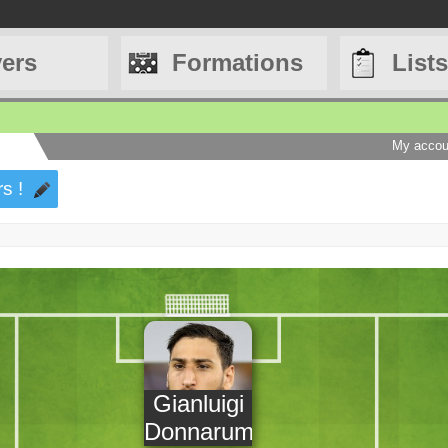
yers
Formations
Lists
My accou
s !
Gianluigi
Donnarumma