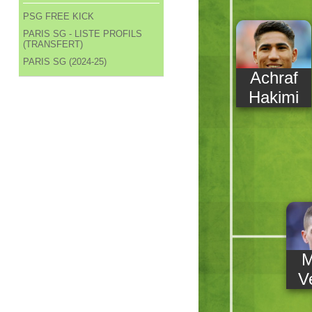
PSG FREE KICK
PARIS SG - LISTE PROFILS
(TRANSFERT)
PARIS SG (2024-25)
Achraf
Hakimi
M
Ve