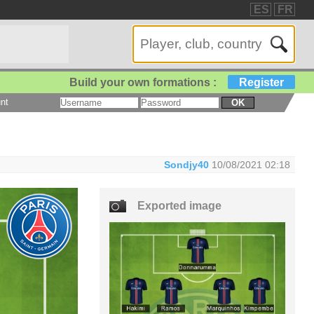
ES
FR
Build your own formations :
Register
nt
OK
Sondjy40
10/08/2021 02:18
Exported image