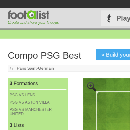
Pla
Create and share your lineups
Compo PSG Best
» Build your
/ /
Paris Saint-Germain
3
Formations
PSG VS LENS
PSG VS ASTON VILLA
PSG VS MANCHESTER
UNITED
3
Lists