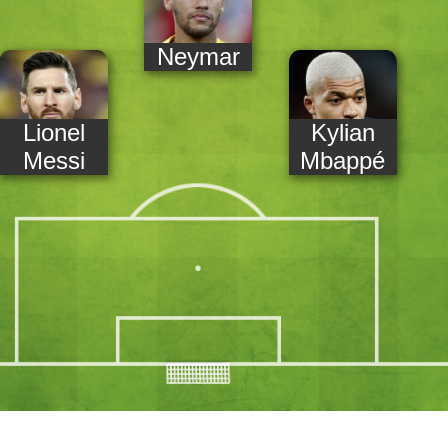
Neymar
Lionel
Kylian
Messi
Mbappé