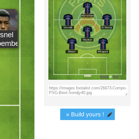
snel
pembe
» Build yours !