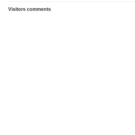
Visitors comments