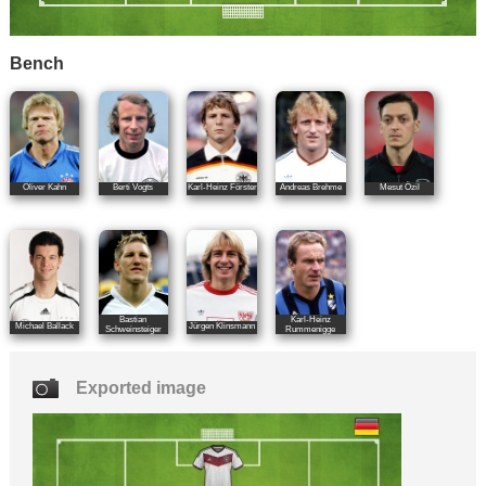
Bench
Oliver Kahn
Berti Vogts
Karl-Heinz Förster
Andreas Brehme
Mesut Özil
Bastian
Karl-Heinz
Michael Ballack
Jürgen Klinsmann
Schweinsteiger
Rummenigge
Exported image