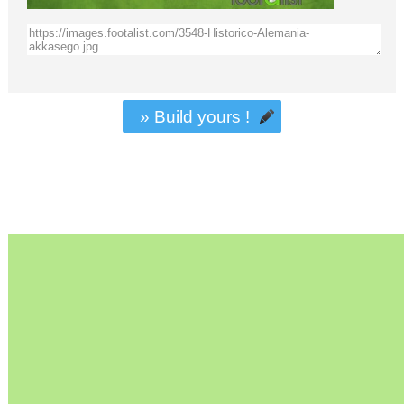
» Build yours !