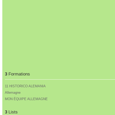
3
Formations
11 HISTORICO ALEMANIA
Allemagne
MON ÉQUIPE ALLEMAGNE
3
Lists