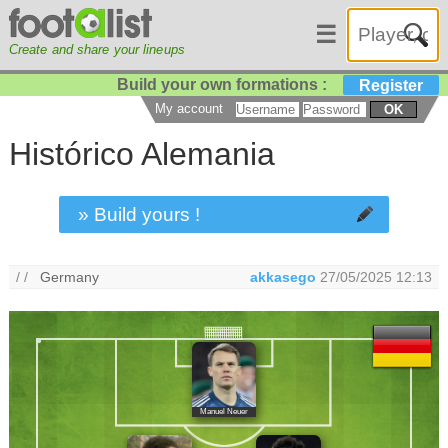
☰
Create and share your lineups
Build your own formations :
Register
My account
OK
Histórico Alemania
» Build yours !
/ /
Germany
akkasego
27/05/2025 12:13
Manuel Neuer