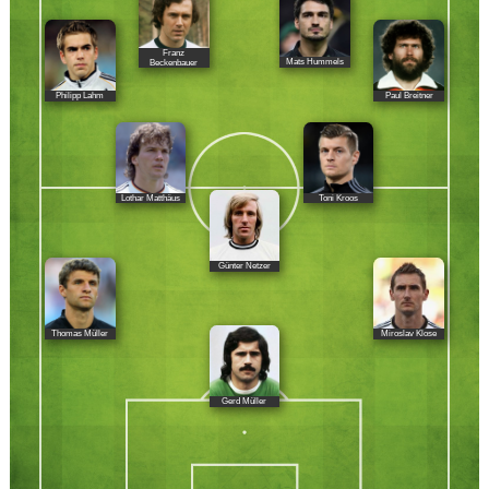
Franz
Mats Hummels
Beckenbauer
Philipp Lahm
Paul Breitner
Lothar Matthäus
Toni Kroos
Günter Netzer
Thomas Müller
Miroslav Klose
Gerd Müller