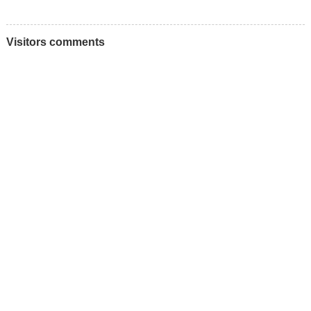
Visitors comments