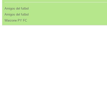
Amigos del futbol
Amigos del futbol
Warzone PY FC