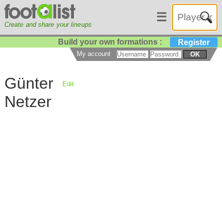
☰
Create and share your lineups
Build your own formations :
Register
My account
OK
Günter
Edit
Netzer