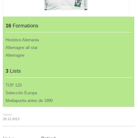
16
Formations
Histórico Alemania
Allemagne all star
Allemagne
3
Lists
TOP 120
Selección Europa
Mediapunta antes de 1990
Update :
29.12.2013