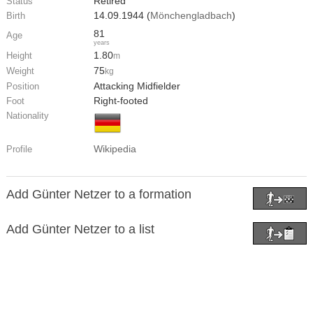
Retired
Status
14.09.1944 (
Mönchengladbach
)
Birth
81
Age
years
1.80
Height
m
75
Weight
kg
Attacking Midfielder
Position
Right-footed
Foot
Nationality
Wikipedia
Profile
Add Günter Netzer to a formation
Add Günter Netzer to a list