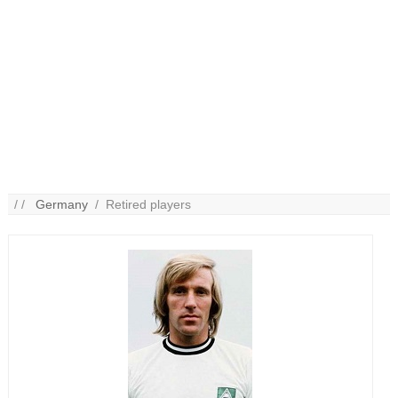
/ /
Germany
/ Retired players