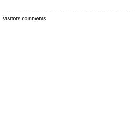
Visitors comments