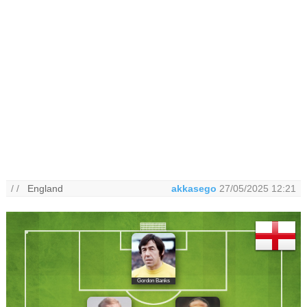
/ /
England
akkasego
27/05/2025 12:21
Gordon Banks