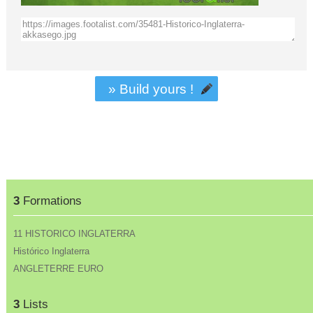
» Build yours !
3
Formations
11 HISTORICO INGLATERRA
Histórico Inglaterra
ANGLETERRE EURO
3
Lists