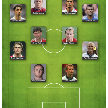
Bobby Moore
Rio Ferdinand
Gary Neville
Ashley Cole
Bryan Robson
Bobby Charlton
David Beckham
Paul Gascoigne
Wayne Rooney
Alan Shearer