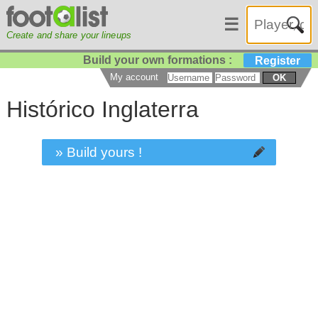
☰
Create and share your lineups
Build your own formations :
Register
My account
OK
Histórico Inglaterra
» Build yours !