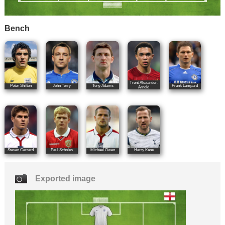
Bench
Trent Alexander-
Peter Shilton
John Terry
Tony Adams
Frank Lampard
Arnold
Steven Gerrard
Paul Scholes
Michael Owen
Harry Kane
Exported image