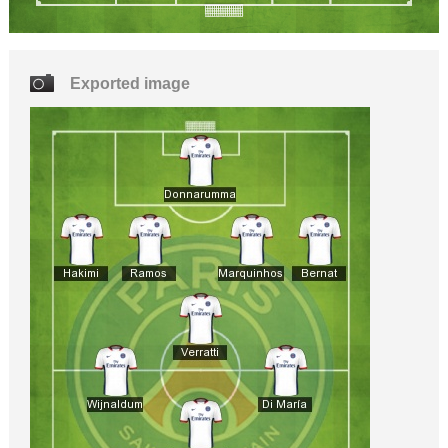
Exported image