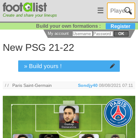
☰
Create and share your lineups
Build your own formations :
Register
My account
OK
New PSG 21-22
» Build yours !
/ /
Paris Saint-Germain
Sondjy40
08/08/2021 07:11
Gianluigi
Donnarumma