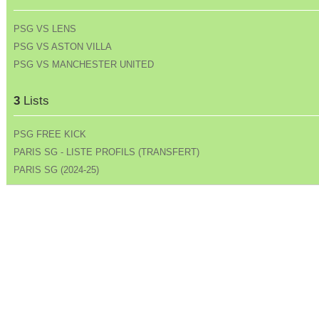
PSG VS LENS
PSG VS ASTON VILLA
PSG VS MANCHESTER UNITED
3
Lists
PSG FREE KICK
PARIS SG - LISTE PROFILS (TRANSFERT)
PARIS SG (2024-25)