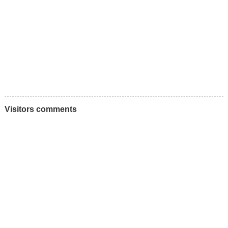
Visitors comments