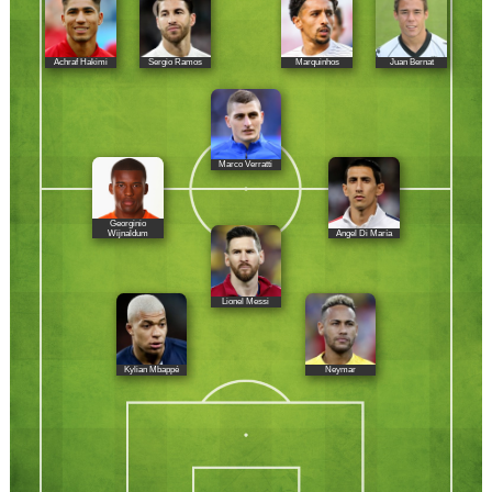
Achraf Hakimi
Sergio Ramos
Marquinhos
Juan Bernat
Marco Verratti
Georginio
Ángel Di María
Wijnaldum
Lionel Messi
Kylian Mbappé
Neymar