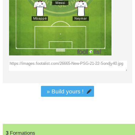
» Build yours !
3
Formations