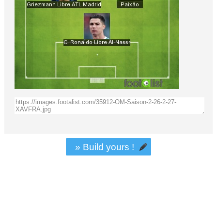
» Build yours !