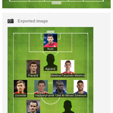
Exported image