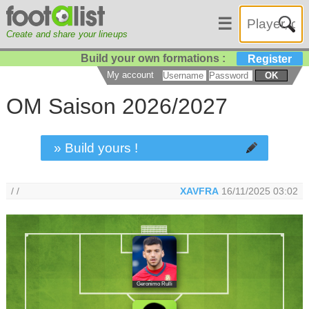
☰
Create and share your lineups
Build your own formations :
Register
My account
OK
OM Saison 2026/2027
» Build yours !
/ /
XAVFRA
16/11/2025 03:02
Geronimo Rulli