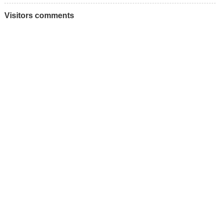
Visitors comments