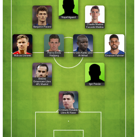
Nayef Aguerd
Claudio Medina
Benjamin Pavard
Facundo Médina
Pierre-Emile
N'Golo Kanté 12ml
Marcos Llorente
Emerson Palmieri
Højbjerg
Al-Ittihad
Antoine
Griezmann Libre
Igor Paixâo
ATL Madrid
Cristiano Ronaldo
Libre Al-Nassr