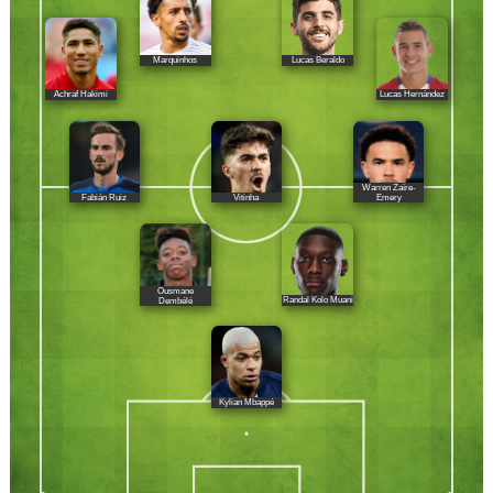
Marquinhos
Lucas Beraldo
Achraf Hakimi
Lucas Hernández
Warren Zaïre-
Fabián Ruiz
Vitinha
Emery
Ousmane
Randal Kolo Muani
Dembélé
Kylian Mbappé