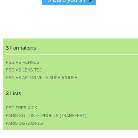
3
Formations
PSG VS RENNES
PSG VS LENS TDC
PSG VS ASTON VILLA SUPERCOUPE
3
Lists
PSG FREE KICK
PARIS SG - LISTE PROFILS (TRANSFERT)
PARIS SG (2024-25)