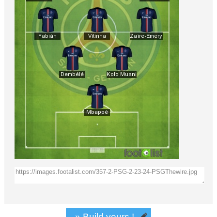
» Build yours !