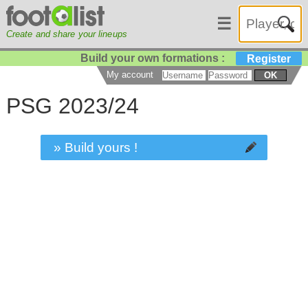
☰
Create and share your lineups
Build your own formations :
Register
My account
OK
PSG 2023/24
» Build yours !