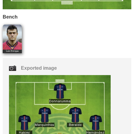
Bench
Luis Enrique
Exported image