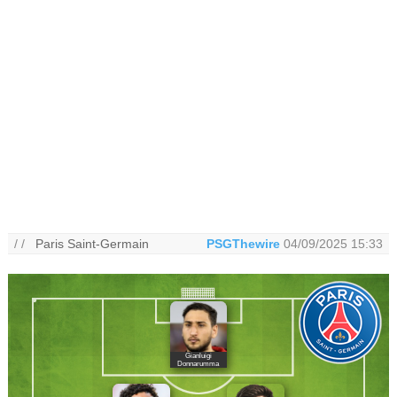
/ /
Paris Saint-Germain
PSGThewire
04/09/2025 15:33
Gianluigi
Donnarumma