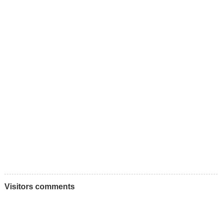
Visitors comments