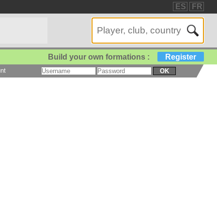
ES
FR
Build your own formations :
Register
nt
OK