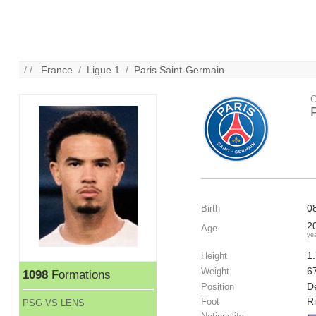
/ /
France
/
Ligue 1
/
Paris Saint-Germain
C
0
Birth
2
Age
ye
1
Height
6
Weight
1098
Formations
De
Position
R
Foot
PSG VS LENS