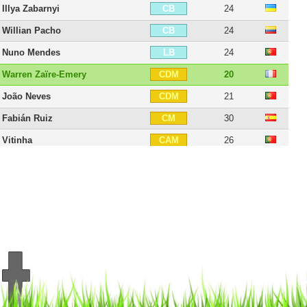
Illya Zabarnyi
24
CB
Willian Pacho
24
CB
Nuno Mendes
24
LB
Warren Zaïre-Emery
20
CDM
João Neves
21
CDM
Fabián Ruiz
30
CM
Vitinha
26
CAM
Lee Kang-in
25
CAM
Désiré Doué
21
CAM
Dro Fernández
18
CAM
Senny Mayulu
20
CAM
Ousmane Dembélé
29
RW
Ibrahim Mbaye
18
RW
Bradley Barcola
23
LW