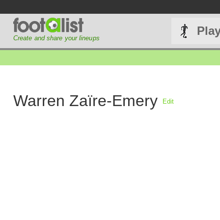
Pla
Create and share your lineups
Warren Zaïre-Emery
Edit