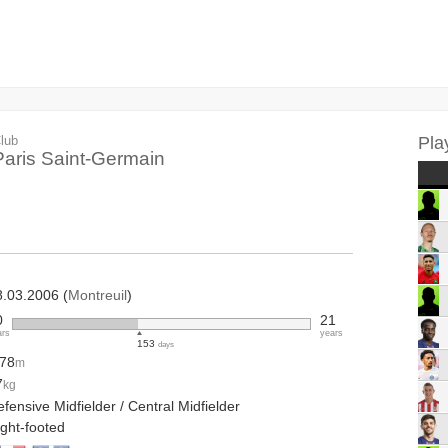
lub
Pla
Paris Saint-Germain
8.03.2006 (
Montreuil
)
0
21
ars
years
153
days
.78
m
7
kg
fensive Midfielder / Central Midfielder
ight-footed