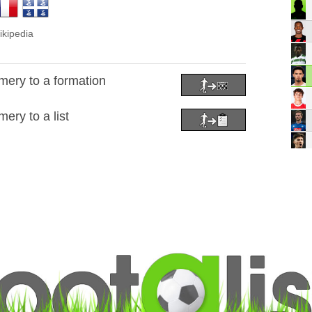
ikipedia
ery to a formation
ery to a list