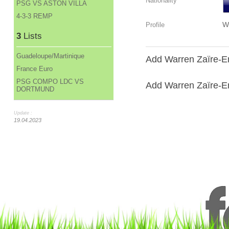
Nationality
PSG VS ASTON VILLA
4-3-3 REMP
W
Profile
3
Lists
Guadeloupe/Martinique
Add Warren Zaïre-Em
France Euro
PSG COMPO LDC VS
Add Warren Zaïre-Em
DORTMUND
Update :
19.04.2023