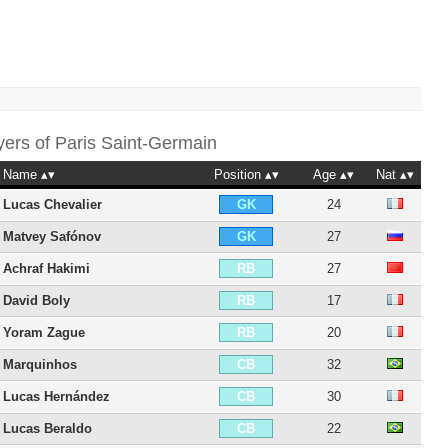
yers of
Paris Saint-Germain
Name
Position
Age
Nat
Lucas Chevalier
24
GK
Matvey Safónov
27
GK
Achraf Hakimi
27
RB
David Boly
17
RB
Yoram Zague
20
RB
Marquinhos
32
CB
Lucas Hernández
30
CB
Lucas Beraldo
22
CB