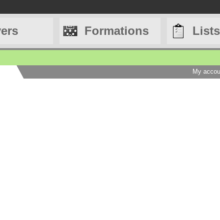
yers
Formations
Lists
My accou