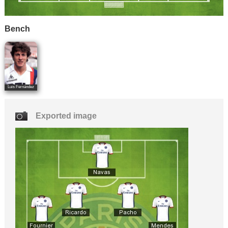
Bench
Luis Fernández
Exported image