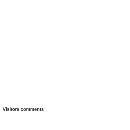
Visitors comments