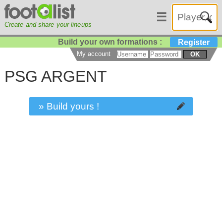
☰
Create and share your lineups
Build your own formations :
Register
My account
OK
PSG ARGENT
» Build yours !