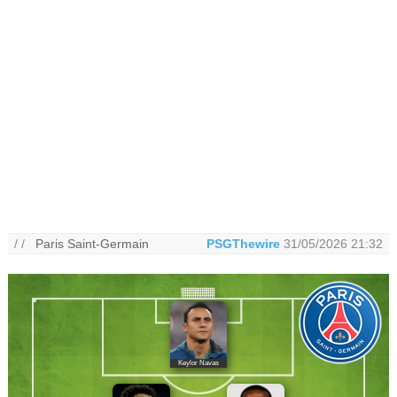
/ /
Paris Saint-Germain
PSGThewire
31/05/2026 21:32
Keylor Navas