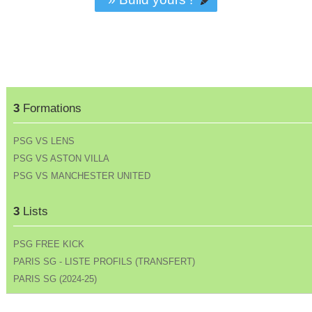
3
Formations
PSG VS LENS
PSG VS ASTON VILLA
PSG VS MANCHESTER UNITED
3
Lists
PSG FREE KICK
PARIS SG - LISTE PROFILS (TRANSFERT)
PARIS SG (2024-25)