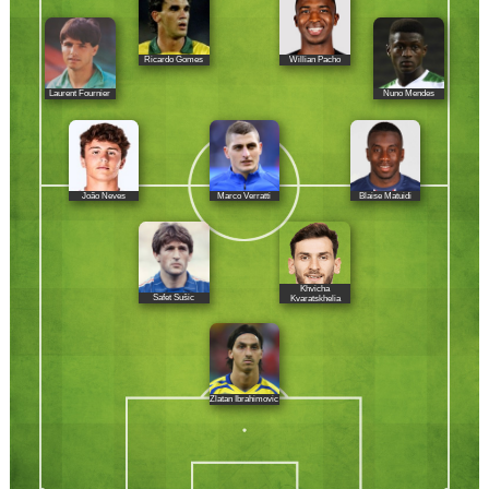
Ricardo Gomes
Willian Pacho
Laurent Fournier
Nuno Mendes
João Neves
Marco Verratti
Blaise Matuidi
Khvicha
Safet Sušic
Kvaratskhelia
Zlatan Ibrahimovic