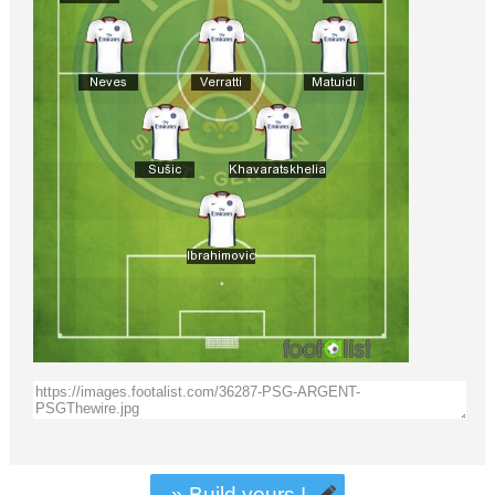
» Build yours !