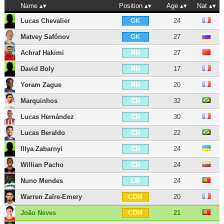
Name
Position
Age
Nat
Lucas Chevalier
24
GK
Matvey Safónov
27
GK
Achraf Hakimi
27
RB
David Boly
17
RB
Yoram Zague
20
RB
Marquinhos
32
CB
Lucas Hernández
30
CB
Lucas Beraldo
22
CB
Illya Zabarnyi
24
CB
Willian Pacho
24
CB
Nuno Mendes
24
LB
Warren Zaïre-Emery
20
CDM
João Neves
21
CDM