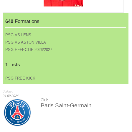
640
Formations
PSG VS LENS
PSG VS ASTON VILLA
PSG EFFECTIF 2026/2027
1
Lists
PSG FREE KICK
Update :
04.09.2024
Club
Paris Saint-Germain