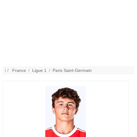
/ /
France
/
Ligue 1
/
Paris Saint-Germain