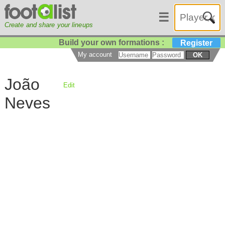
☰
Create and share your lineups
Build your own formations :
Register
My account
OK
João
Edit
Neves