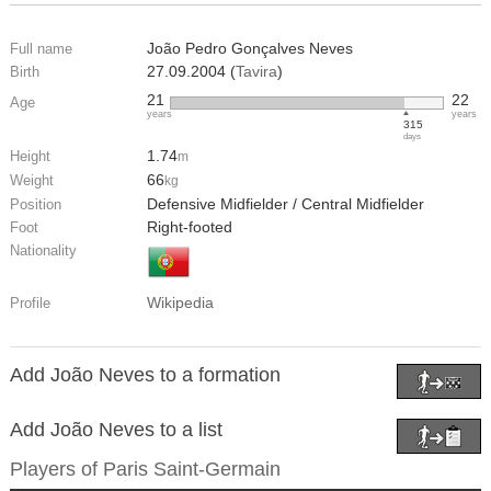
João Pedro Gonçalves Neves
Full name
27.09.2004 (
Tavira
)
Birth
21
22
Age
years
years
315
days
1.74
Height
m
66
Weight
kg
Defensive Midfielder / Central Midfielder
Position
Right-footed
Foot
Nationality
Wikipedia
Profile
Add João Neves to a formation
Add João Neves to a list
Players of
Paris Saint-Germain