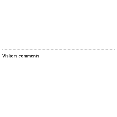
Visitors comments