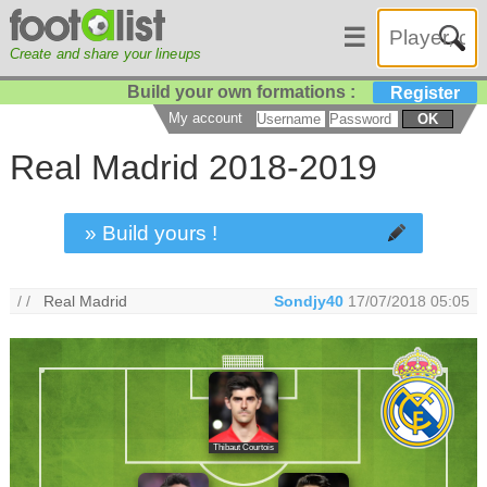
☰
Create and share your lineups
Build your own formations :
Register
My account
OK
Real Madrid 2018-2019
» Build yours !
/ /
Real Madrid
Sondjy40
17/07/2018 05:05
Thibaut Courtois