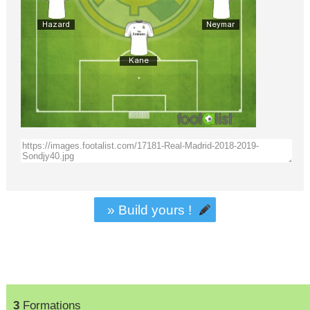
» Build yours !
3
Formations