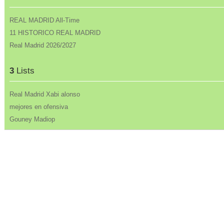
REAL MADRID All-Time
11 HISTORICO REAL MADRID
Real Madrid 2026/2027
3
Lists
Real Madrid Xabi alonso
mejores en ofensiva
Gouney Madiop