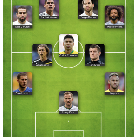
Raphaël Varane
Sergio Ramos
Dani Carvajal
Marcelo Vieira
Carlos Casemiro
Luka Modric
Toni Kroos
Eden Hazard
Neymar
Harry Kane