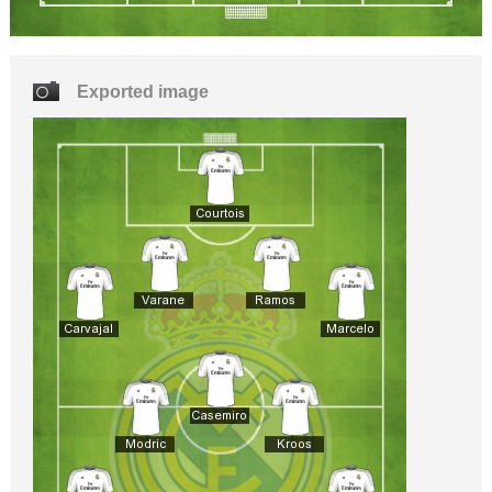
Exported image