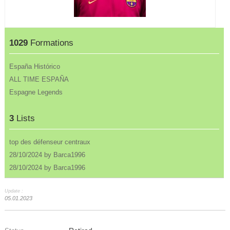
1029
Formations
España Histórico
ALL TIME ESPAÑA
Espagne Legends
3
Lists
top des défenseur centraux
28/10/2024 by Barca1996
28/10/2024 by Barca1996
Update :
05.01.2023