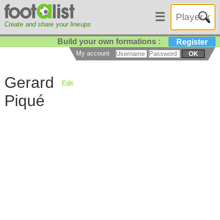
☰
Create and share your lineups
Build your own formations :
Register
My account
OK
Gerard
Edit
Piqué