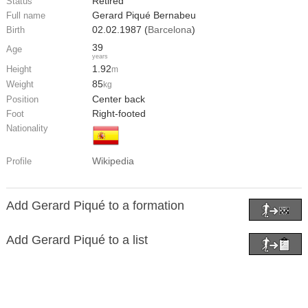
Retired
Status
Gerard Piqué Bernabeu
Full name
02.02.1987 (
Barcelona
)
Birth
39
Age
years
1.92
Height
m
85
Weight
kg
Center back
Position
Right-footed
Foot
Nationality
Wikipedia
Profile
Add Gerard Piqué to a formation
Add Gerard Piqué to a list