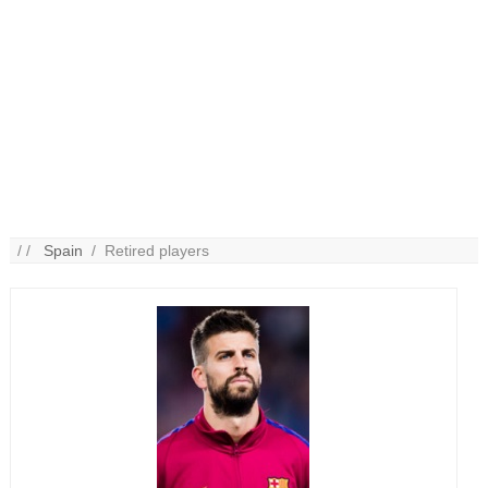
/ /
Spain
/ Retired players