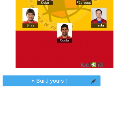
» Build yours !