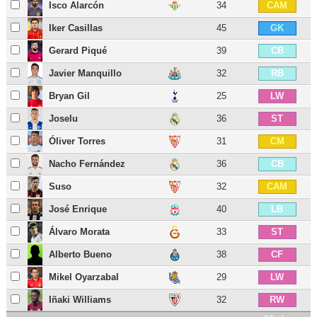
Isco Alarcón
34
CAM
Iker Casillas
45
GK
Gerard Piqué
39
CB
Javier Manquillo
32
RB
Bryan Gil
25
LW
Joselu
36
ST
Óliver Torres
31
CM
Nacho Fernández
36
CB
Suso
32
CAM
José Enrique
40
LB
Álvaro Morata
33
ST
Alberto Bueno
38
CF
Mikel Oyarzabal
29
LW
Iñaki Williams
32
RW