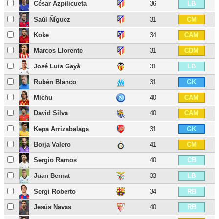
César Azpilicueta
36
LB
Saúl Ñíguez
31
CM
Koke
34
CAM
Marcos Llorente
31
CDM
José Luis Gayà
31
LB
Rubén Blanco
31
GK
Michu
40
CAM
David Silva
40
CAM
Kepa Arrizabalaga
31
GK
Borja Valero
41
CM
Sergio Ramos
40
CB
Juan Bernat
33
LB
Sergi Roberto
34
RB
Jesús Navas
40
RB