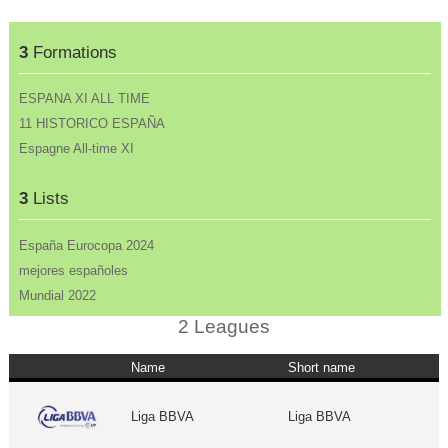
3
Formations
ESPANA XI ALL TIME
11 HISTORICO ESPAÑA
Espagne All-time XI
3
Lists
España Eurocopa 2024
mejores españoles
Mundial 2022
2 Leagues
Name
Short name
Liga BBVA
Liga BBVA