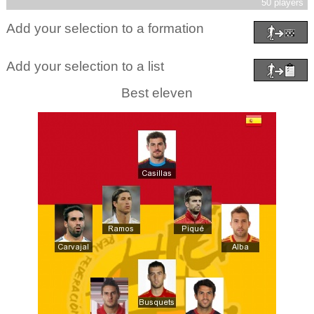
50 players
Add your selection to a formation
Add your selection to a list
Best eleven