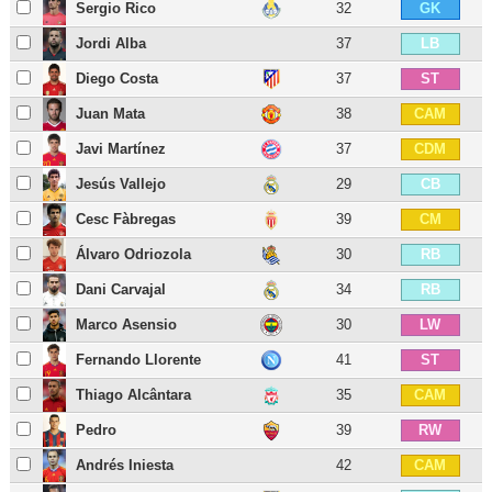
Sergio Rico
32
GK
Jordi Alba
37
LB
Diego Costa
37
ST
Juan Mata
38
CAM
Javi Martínez
37
CDM
Jesús Vallejo
29
CB
Cesc Fàbregas
39
CM
Álvaro Odriozola
30
RB
Dani Carvajal
34
RB
Marco Asensio
30
LW
Fernando Llorente
41
ST
Thiago Alcântara
35
CAM
Pedro
39
RW
Andrés Iniesta
42
CAM