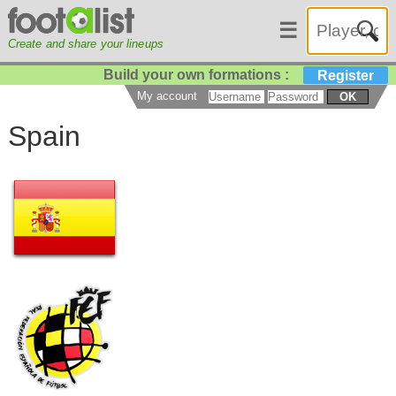
☰
Create and share your lineups
Build your own formations :
Register
My account
OK
Spain