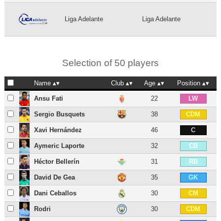
Liga Adelante
Liga Adelante
Selection of 50 players
Name
Club
Age
Position
Ansu Fati
22
LW
Sergio Busquets
38
CDM
Xavi Hernández
46
C
Aymeric Laporte
32
CB
Héctor Bellerín
31
RB
David De Gea
35
GK
Dani Ceballos
30
CM
Rodri
30
CDM