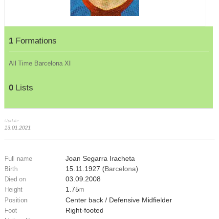
1
Formations
All Time Barcelona XI
0
Lists
Update :
13.01.2021
Joan Segarra Iracheta
Full name
15.11.1927 (
Barcelona
)
Birth
03.09.2008
Died on
1.75
Height
m
Center back / Defensive Midfielder
Position
Right-footed
Foot