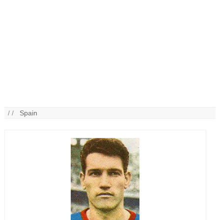
/ /
Spain