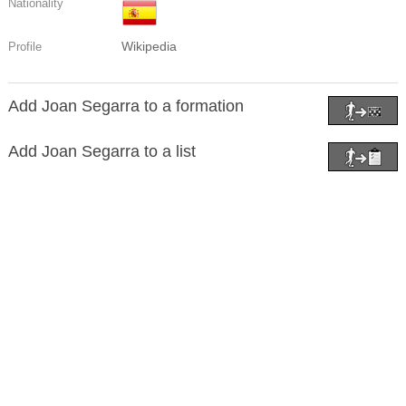
Nationality
Wikipedia
Profile
Add Joan Segarra to a formation
Add Joan Segarra to a list