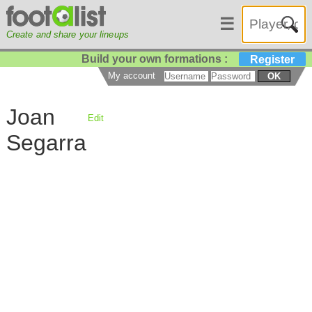
☰
Create and share your lineups
Build your own formations :
Register
My account
OK
Joan
Edit
Segarra