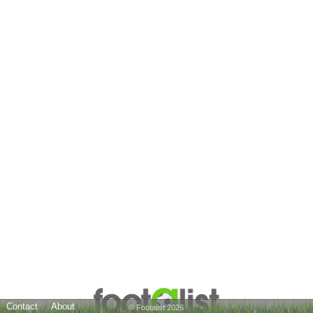
Contact
About
© Footalist 2026