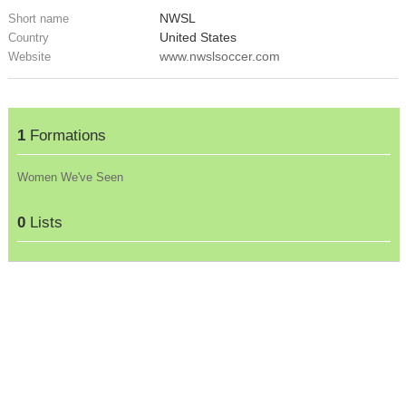
NWSL
Short name
United States
Country
www.nwslsoccer.com
Website
1
Formations
Women We've Seen
0
Lists