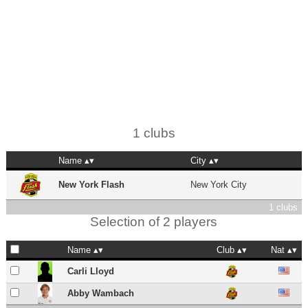
1 clubs
Name
City
New York Flash
New York City
1 clubs
Selection of 2 players
Name
Club
Nat
Carli Lloyd
Abby Wambach