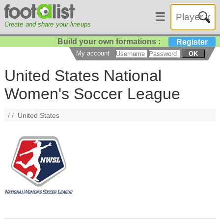
☰
Create and share your lineups
Build your own formations :
Register
My account
OK
United States National
Women's Soccer League
/ /
United States