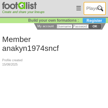
☰
Create and share your lineups
Build your own formations :
Register
My account
OK
Member
anakyn1974sncf
Profile created
15/08/2025