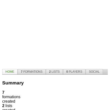
HOME
7
FORMATIONS
2
LISTS
0
PLAYERS
SOCIAL
Summary
7
formations
created
2
lists