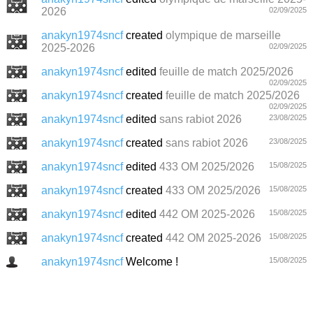
2026
02/09/2025
anakyn1974sncf
created
olympique de marseille
2025-2026
02/09/2025
anakyn1974sncf
edited
feuille de match 2025/2026
02/09/2025
anakyn1974sncf
created
feuille de match 2025/2026
02/09/2025
anakyn1974sncf
edited
sans rabiot 2026
23/08/2025
anakyn1974sncf
created
sans rabiot 2026
23/08/2025
anakyn1974sncf
edited
433 OM 2025/2026
15/08/2025
anakyn1974sncf
created
433 OM 2025/2026
15/08/2025
anakyn1974sncf
edited
442 OM 2025-2026
15/08/2025
anakyn1974sncf
created
442 OM 2025-2026
15/08/2025
anakyn1974sncf
Welcome !
15/08/2025