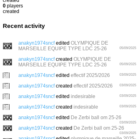
created
0
players
created
Recent activity
anakyn1974sncf
edited
OLYMPIQUE DE
MARSEILLE EQUIPE TYPE LDC 25-26
05/09/2025
anakyn1974sncf
created
OLYMPIQUE DE
MARSEILLE EQUIPE TYPE LDC 25-26
05/09/2025
anakyn1974sncf
edited
effectif 2025/2026
03/09/2025
anakyn1974sncf
created
effectif 2025/2026
03/09/2025
anakyn1974sncf
edited
indesirable
03/09/2025
anakyn1974sncf
created
indesirable
03/09/2025
anakyn1974sncf
edited
De Zerbi ball om 25-26
03/09/2025
anakyn1974sncf
created
De Zerbi ball om 25-26
03/09/2025
anakyn1974sncf
edited
olympique de marseille 2025-