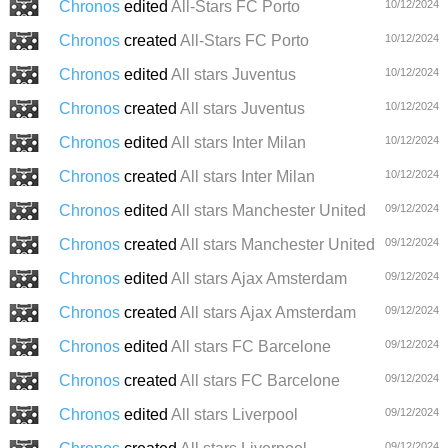
Chronos
edited
All-Stars FC Porto
10/12/2024
Chronos
created
All-Stars FC Porto
10/12/2024
Chronos
edited
All stars Juventus
10/12/2024
Chronos
created
All stars Juventus
10/12/2024
Chronos
edited
All stars Inter Milan
10/12/2024
Chronos
created
All stars Inter Milan
10/12/2024
Chronos
edited
All stars Manchester United
09/12/2024
Chronos
created
All stars Manchester United
09/12/2024
Chronos
edited
All stars Ajax Amsterdam
09/12/2024
Chronos
created
All stars Ajax Amsterdam
09/12/2024
Chronos
edited
All stars FC Barcelone
09/12/2024
Chronos
created
All stars FC Barcelone
09/12/2024
Chronos
edited
All stars Liverpool
09/12/2024
09/12/2024