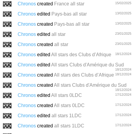
Chronos
created
France all star
15/02/2025
Chronos
edited
Pays-bas all star
13/02/2025
Chronos
created
Pays-bas all star
13/02/2025
Chronos
edited
all star
23/01/2025
Chronos
created
all star
23/01/2025
Chronos
edited
All stars des Clubs d’Afrique
18/12/2024
Chronos
edited
All stars Clubs d'Amérique du Sud
18/12/2024
Chronos
created
All stars des Clubs d’Afrique
18/12/2024
Chronos
created
All stars Clubs d'Amérique du Sud
18/12/2024
Chronos
edited
All stars 0LDC
17/12/2024
Chronos
created
All stars 0LDC
17/12/2024
Chronos
edited
all stars 1LDC
17/12/2024
Chronos
created
all stars 1LDC
17/12/2024