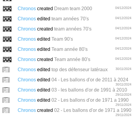
Chronos
created
Dream team 2000
04/12/2024
Chronos
edited
team années 70's
04/12/2024
Chronos
created
team années 70's
04/12/2024
Chronos
edited
Team 90's
04/12/2024
Chronos
edited
Team année 80's
04/12/2024
Chronos
created
Team année 80's
04/12/2024
Chronos
edited
top des défenseur latéraux
30/11/2024
Chronos
edited
04 - Les ballons d'or de 2011 à 2024
30/11/2024
Chronos
edited
03 - les ballons d'or de 1991 à 2010
29/11/2024
Chronos
edited
02 - Les ballons d'or de 1971 a 1990
29/11/2024
Chronos
created
02 - Les ballons d'or de 1971 a 1990
29/11/2024