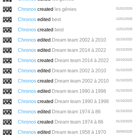
Chronos
created
les génies
01/02/2026
Chronos
edited
best
12/01/2026
Chronos
created
best
12/01/2026
Chronos
edited
Dream team 2002 à 2010
02/10/2025
Chronos
edited
Dream team 2014 à 2022
02/10/2025
Chronos
created
Dream team 2014 à 2022
02/10/2025
Chronos
edited
Dream team 2002 à 2010
01/10/2025
Chronos
created
Dream team 2002 à 2010
01/10/2025
Chronos
edited
Dream team 1990 à 1998
01/10/2025
Chronos
created
Dream team 1990 à 1998
01/10/2025
Chronos
edited
Dream team 1974 à 86
01/10/2025
Chronos
created
Dream team 1974 à 86
01/10/2025
Chronos
edited
Dream team 1958 à 1970
30/09/2025