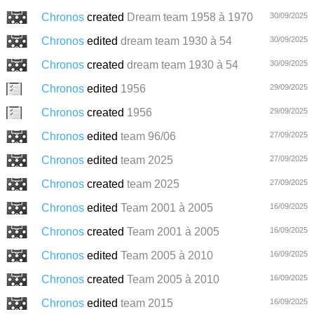
Chronos
created
Dream team 1958 à 1970
30/09/2025
Chronos
edited
dream team 1930 à 54
30/09/2025
Chronos
created
dream team 1930 à 54
30/09/2025
Chronos
edited
1956
29/09/2025
Chronos
created
1956
29/09/2025
Chronos
edited
team 96/06
27/09/2025
Chronos
edited
team 2025
27/09/2025
Chronos
created
team 2025
27/09/2025
Chronos
edited
Team 2001 à 2005
16/09/2025
Chronos
created
Team 2001 à 2005
16/09/2025
Chronos
edited
Team 2005 à 2010
16/09/2025
Chronos
created
Team 2005 à 2010
16/09/2025
Chronos
edited
team 2015
16/09/2025