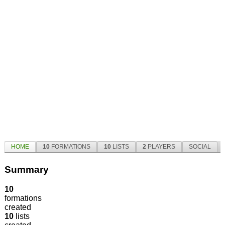
HOME
10
FORMATIONS
10
LISTS
2
PLAYERS
SOCIAL
Summary
10
formations
created
10
lists