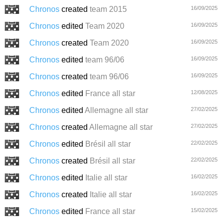
Chronos
created
team 2015
16/09/2025
Chronos
edited
Team 2020
16/09/2025
Chronos
created
Team 2020
16/09/2025
Chronos
edited
team 96/06
16/09/2025
Chronos
created
team 96/06
16/09/2025
Chronos
edited
France all star
12/08/2025
Chronos
edited
Allemagne all star
27/02/2025
Chronos
created
Allemagne all star
27/02/2025
Chronos
edited
Brésil all star
22/02/2025
Chronos
created
Brésil all star
22/02/2025
Chronos
edited
Italie all star
16/02/2025
Chronos
created
Italie all star
16/02/2025
Chronos
edited
France all star
15/02/2025