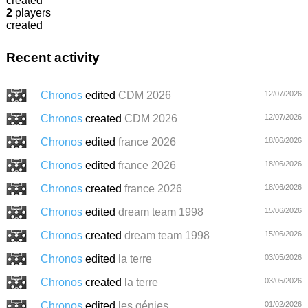
created
2
players
created
Recent activity
Chronos
edited
CDM 2026
12/07/2026
Chronos
created
CDM 2026
12/07/2026
Chronos
edited
france 2026
18/06/2026
Chronos
edited
france 2026
18/06/2026
Chronos
created
france 2026
18/06/2026
Chronos
edited
dream team 1998
15/06/2026
Chronos
created
dream team 1998
15/06/2026
Chronos
edited
la terre
03/05/2026
Chronos
created
la terre
03/05/2026
Chronos
edited
les génies
01/02/2026