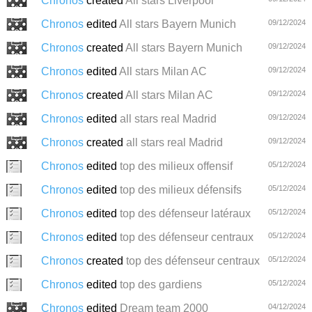
Chronos
created
All stars Liverpool
Chronos
edited
All stars Bayern Munich
09/12/2024
Chronos
created
All stars Bayern Munich
09/12/2024
Chronos
edited
All stars Milan AC
09/12/2024
Chronos
created
All stars Milan AC
09/12/2024
Chronos
edited
all stars real Madrid
09/12/2024
Chronos
created
all stars real Madrid
09/12/2024
Chronos
edited
top des milieux offensif
05/12/2024
Chronos
edited
top des milieux défensifs
05/12/2024
Chronos
edited
top des défenseur latéraux
05/12/2024
Chronos
edited
top des défenseur centraux
05/12/2024
Chronos
created
top des défenseur centraux
05/12/2024
Chronos
edited
top des gardiens
05/12/2024
Chronos
edited
Dream team 2000
04/12/2024