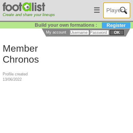
☰
Create and share your lineups
Build your own formations :
Register
My account
OK
Member
Chronos
Profile created
13/06/2022