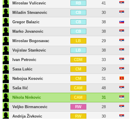
Miroslav Vulicevic
41
RB
Miladin Stevanovic
30
CB
Gregor Balazic
38
CB
Marko Jovanovic
38
CB
Miroslav Bogosavac
29
LB
Vojislav Stankovic
38
LB
Ivan Petrovic
33
CDM
Sasa Lukic
29
CM
Nebojsa Kosovic
31
CM
Saša Ilić
48
CAM
Nikola Ninkovic
31
CAM
Veljko Birmancevic
28
RW
Andrija Živkovic
30
RW
Nemanja Mihajlovic
30
LW