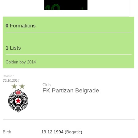
0
Formations
1
Lists
Golden boy 2014
Update :
25.10.2014
Club
FK Partizan Belgrade
19.12.1994 (
Bogatic
)
Birth