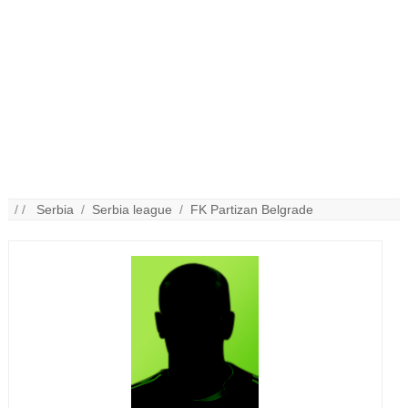
/ /
Serbia
/
Serbia league
/
FK Partizan Belgrade