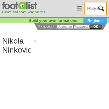
☰
Create and share your lineups
Build your own formations :
Register
My account
OK
Nikola
Edit
Ninkovic