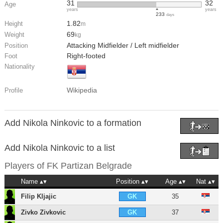
31
32
Age
years
years
233
days
1.82
Height
m
69
Weight
kg
Attacking Midfielder / Left midfielder
Position
Right-footed
Foot
Nationality
Wikipedia
Profile
Add Nikola Ninkovic to a formation
Add Nikola Ninkovic to a list
Players of
FK Partizan Belgrade
Name
Position
Age
Nat
Filip Kljajic
35
GK
Zivko Zivkovic
37
GK