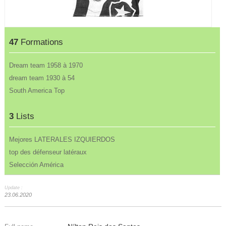
47
Formations
Dream team 1958 à 1970
dream team 1930 à 54
South America Top
3
Lists
Mejores LATERALES IZQUIERDOS
top des défenseur latéraux
Selección América
Update :
23.06.2020