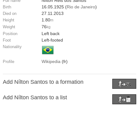
Nílton Reis dos Santos
Full name
16.05.1925 (
Rio de Janeiro
)
Birth
27.11.2013
Died on
1.80
Height
m
76
Weight
kg
Left back
Position
Left-footed
Foot
Nationality
Wikipedia
(fr)
Profile
Add Nílton Santos to a formation
Add Nílton Santos to a list