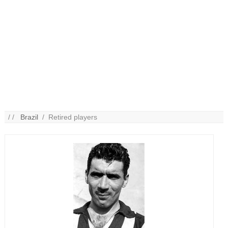
/ /
Brazil
/ Retired players