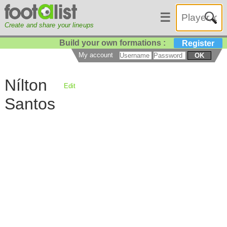
☰
Create and share your lineups
Build your own formations :
Register
My account
OK
Nílton
Edit
Santos