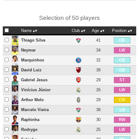
Selection of 50 players
Name
Club
Age
Position
Thiago Silva
41
CB
Neymar
34
LW
Marquinhos
32
CB
David Luiz
39
CB
Gabriel Jesus
29
ST
Vinícius Júnior
26
LW
Arthur Melo
29
CM
Marcelo Vieira
38
LB
Raphinha
30
RW
Rodrygo
25
LW