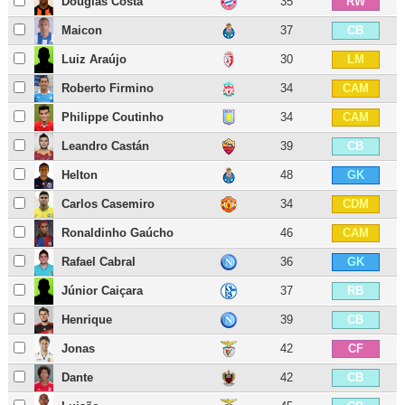
Douglas Costa
35
RW
Maicon
37
CB
Luiz Araújo
30
LM
Roberto Firmino
34
CAM
Philippe Coutinho
34
CAM
Leandro Castán
39
CB
Helton
48
GK
Carlos Casemiro
34
CDM
Ronaldinho Gaúcho
46
CAM
Rafael Cabral
36
GK
Júnior Caiçara
37
RB
Henrique
39
CB
Jonas
42
CF
Dante
42
CB