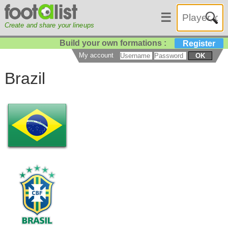
☰
Create and share your lineups
Build your own formations :
Register
My account
OK
Brazil