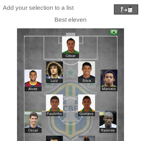
Add your selection to a list
Best eleven