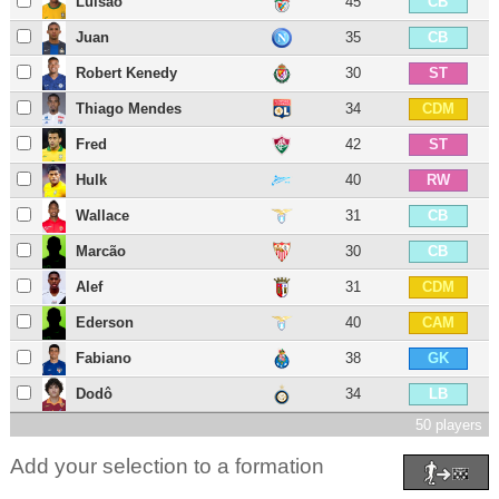
Luisão
45
CB
Juan
35
CB
Robert Kenedy
30
ST
Thiago Mendes
34
CDM
Fred
42
ST
Hulk
40
RW
Wallace
31
CB
Marcão
30
CB
Alef
31
CDM
Ederson
40
CAM
Fabiano
38
GK
Dodô
34
LB
50 players
Add your selection to a formation