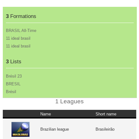
3
Formations
BRASIL All-Time
11 ideal brasil
11 ideal brasil
3
Lists
Brésil 23
BRESIL
Brésil
1 Leagues
Name
Short name
Brazilian league
Brasileirão