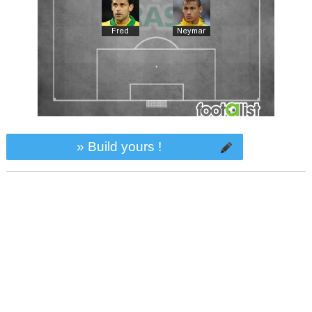
» Build yours !