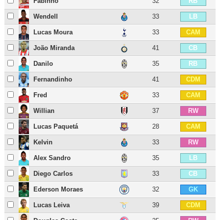
Fabinho
32
RB
Wendell
33
LB
Lucas Moura
33
CAM
João Miranda
41
CB
Danilo
35
RB
Fernandinho
41
CDM
Fred
33
CAM
Willian
37
RW
Lucas Paquetá
28
CAM
Kelvin
33
RW
Alex Sandro
35
LB
Diego Carlos
33
CB
Ederson Moraes
32
GK
Lucas Leiva
39
CDM