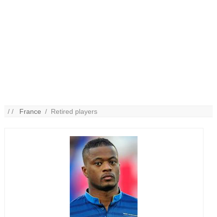
/ /
France
/ Retired players