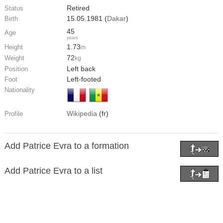
Retired
Status
15.05.1981 (
Dakar
)
Birth
45
Age
years
1.73
Height
m
72
Weight
kg
Left back
Position
Left-footed
Foot
Nationality
Wikipedia
(fr)
Profile
Add Patrice Evra to a formation
Add Patrice Evra to a list