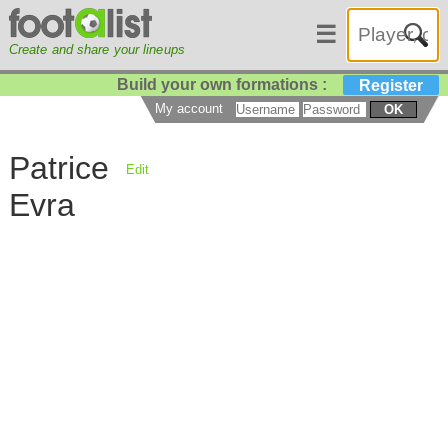
☰
Create and share your lineups
Build your own formations :
Register
My account
OK
Patrice
Edit
Evra