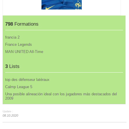
798
Formations
francia 2
France Legends
MAN UNITED All-Time
3
Lists
top des défenseur latéraux
Calmp League 5
Una posible alineación ideal con los jugadores más destacados del
2009
Update :
08.10.2020