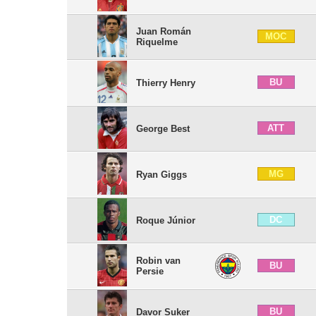
Juan Román
MOC
Riquelme
BU
Thierry Henry
ATT
George Best
MG
Ryan Giggs
DC
Roque Júnior
Robin van
BU
Persie
BU
Davor Suker