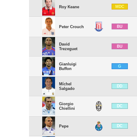
MDC
Roy Keane
BU
Peter Crouch
David
BU
Trezeguet
Gianluigi
G
Buffon
Míchel
DD
Salgado
Giorgio
DC
Chiellini
DC
Pepe