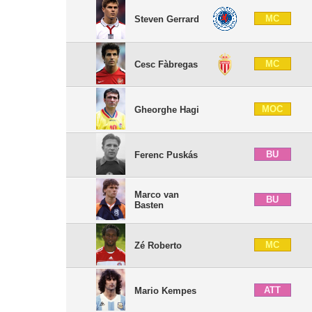
MC
Steven Gerrard
MC
Cesc Fàbregas
MOC
Gheorghe Hagi
BU
Ferenc Puskás
Marco van
BU
Basten
MC
Zé Roberto
ATT
Mario Kempes