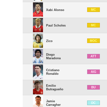
MC
Xabi Alonso
MC
Paul Scholes
MOC
Zico
Diego
ATT
Maradona
Cristiano
AIG
Ronaldo
Emilio
BU
Butragueño
Jamie
DC
Carragher