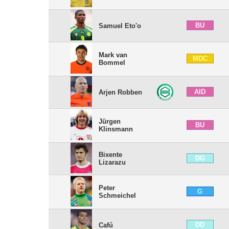
BU
Samuel Eto'o
Mark van
MDC
Bommel
AID
Arjen Robben
Jürgen
BU
Klinsmann
Bixente
DG
Lizarazu
Peter
G
Schmeichel
DD
Cafú