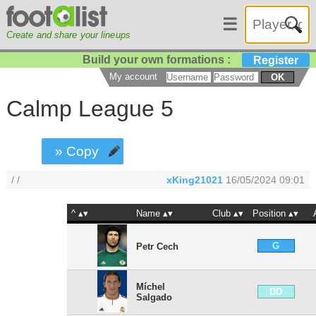
☰
Create and share your lineups
Build your own formations :
Register
My account
OK
Calmp League 5
» Copy
/ /
xKing21021
16/05/2024 09:01
^
Name
Club
Position
G
Petr Cech
Míchel
DD
Salgado