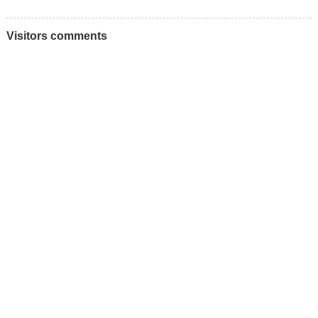
Visitors comments