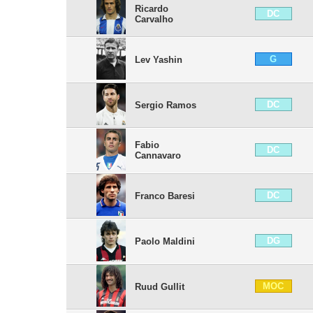
Ricardo
DC
Carvalho
G
Lev Yashin
DC
Sergio Ramos
Fabio
DC
Cannavaro
DC
Franco Baresi
DG
Paolo Maldini
MOC
Ruud Gullit