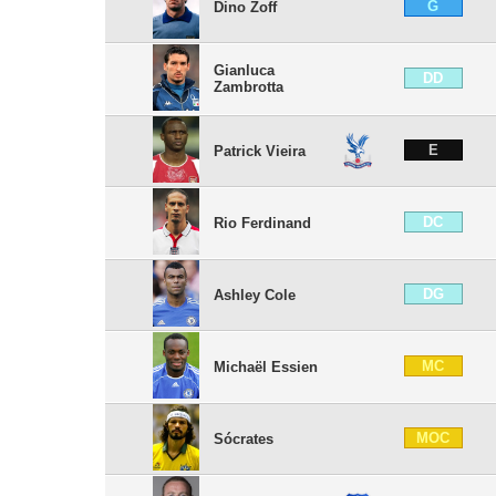
G
Dino Zoff
Gianluca
DD
Zambrotta
E
Patrick Vieira
DC
Rio Ferdinand
DG
Ashley Cole
MC
Michaël Essien
MOC
Sócrates