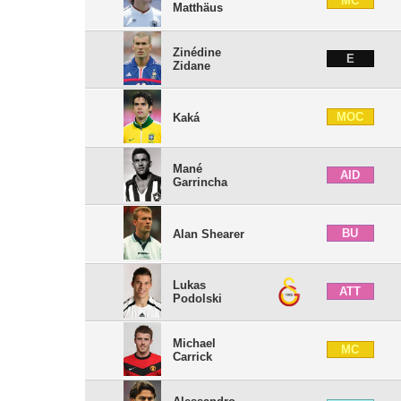
MC
Matthäus
Zinédine
E
Zidane
MOC
Kaká
Mané
AID
Garrincha
BU
Alan Shearer
Lukas
ATT
Podolski
Michael
MC
Carrick