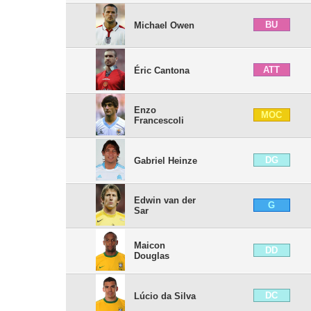
BU
Michael Owen
ATT
Éric Cantona
Enzo
MOC
Francescoli
DG
Gabriel Heinze
Edwin van der
G
Sar
Maicon
DD
Douglas
DC
Lúcio da Silva