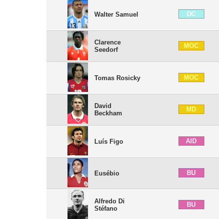
DC
Walter Samuel
Clarence
MOC
Seedorf
MOC
Tomas Rosicky
David
MD
Beckham
AID
Luís Figo
BU
Eusébio
Alfredo Di
BU
Stéfano