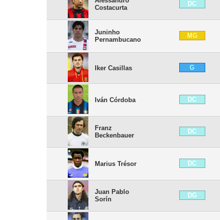
Alessandro
DC
Costacurta
Juninho
MG
Pernambucano
G
Iker Casillas
DC
Iván Córdoba
Franz
DC
Beckenbauer
DC
Marius Trésor
Juan Pablo
DG
Sorín