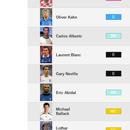
G
Oliver Kahn
DD
Carlos Alberto
E
Laurent Blanc
E
Gary Neville
DG
Eric Abidal
Michael
MC
Ballack
Lothar