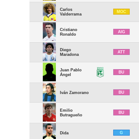
Carlos
MOC
Valderrama
Cristiano
AIG
Ronaldo
Diego
ATT
Maradona
Juan Pablo
BU
Ángel
BU
Iván Zamorano
Emilio
BU
Butragueño
G
Dida