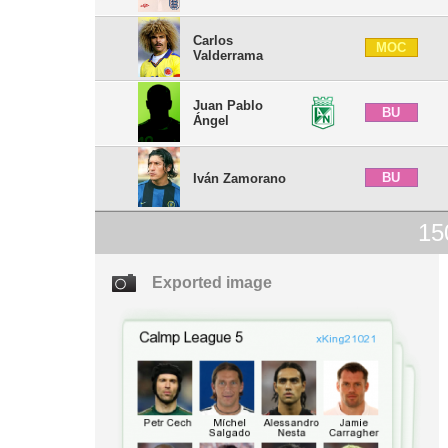
Carlos
MOC
Valderrama
Juan Pablo
BU
Ángel
BU
Iván Zamorano
15
Exported image