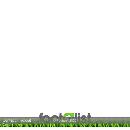
Contact
About
© Footalist 2026
Credits