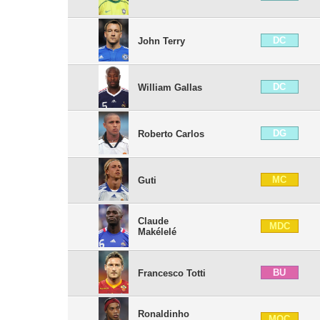
DC
John Terry
DC
William Gallas
DG
Roberto Carlos
MC
Guti
Claude
MDC
Makélelé
BU
Francesco Totti
Ronaldinho
MOC