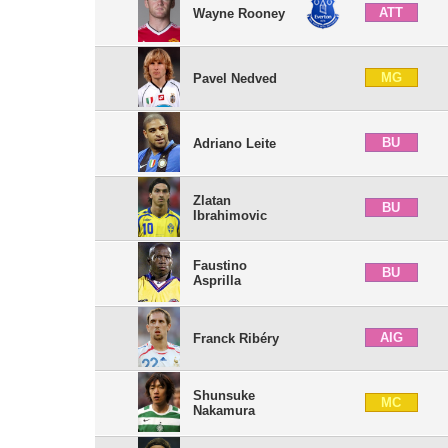
ATT
Wayne Rooney
MG
Pavel Nedved
BU
Adriano Leite
Zlatan
BU
Ibrahimovic
Faustino
BU
Asprilla
AIG
Franck Ribéry
Shunsuke
MC
Nakamura