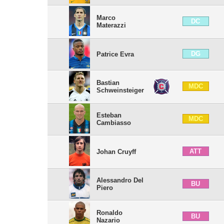
Marco
DC
Materazzi
DG
Patrice Evra
Bastian
MDC
Schweinsteiger
Esteban
MDC
Cambiasso
ATT
Johan Cruyff
Alessandro Del
BU
Piero
Ronaldo
BU
Nazario