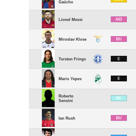
Gaúcho
AID
Lionel Messi
BU
Miroslav Klose
E
Torsten Frings
E
Mario Yepes
Roberto
DC
Sensini
BU
Ian Rush