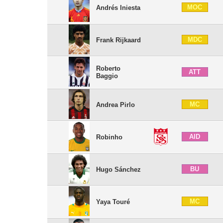
MOC
Andrés Iniesta
MDC
Frank Rijkaard
Roberto
ATT
Baggio
MC
Andrea Pirlo
AID
Robinho
BU
Hugo Sánchez
MC
Yaya Touré