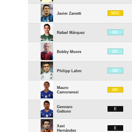
MDC
Javier Zanetti
DC
Rafael Márquez
DC
Bobby Moore
DD
Philipp Lahm
Mauro
MD
Camoranesi
Gennaro
E
Gattuso
Xavi
E
Hernández