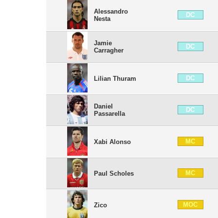
Alessandro
DC
Nesta
Jamie
DC
Carragher
DC
Lilian Thuram
Daniel
DC
Passarella
MC
Xabi Alonso
MC
Paul Scholes
MOC
Zico