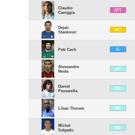
Claudio
ATT
Caniggia
Dejan
MC
Stankovic
G
Petr Cech
Alessandro
DC
Nesta
Daniel
DC
Passarella
DC
Lilian Thuram
Míchel
DD
Salgado