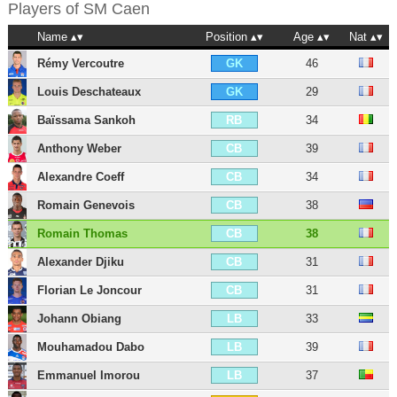
Players of
SM Caen
Name
Position
Age
Nat
Rémy Vercoutre
46
GK
Louis Deschateaux
29
GK
Baïssama Sankoh
34
RB
Anthony Weber
39
CB
Alexandre Coeff
34
CB
Romain Genevois
38
CB
Romain Thomas
38
CB
Alexander Djiku
31
CB
Florian Le Joncour
31
CB
Johann Obiang
33
LB
Mouhamadou Dabo
39
LB
Emmanuel Imorou
37
LB