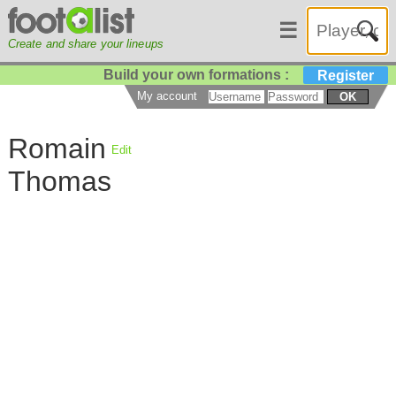
☰
Create and share your lineups
Build your own formations :
Register
My account
OK
Romain
Edit
Thomas