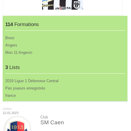
114
Formations
Brest
Angers
Mon 11 Angevin
3
Lists
2019 Ligue 1 Defenseur Central
Pes joueurs enregistrés
france
Update :
12.01.2023
Club
SM Caen