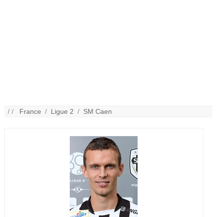
/ /
France
/
Ligue 2
/
SM Caen