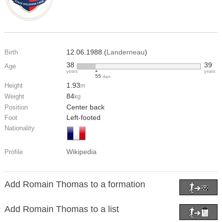
12.06.1988 (
Landerneau
)
Birth
38
39
Age
years
years
55
days
1.93
Height
m
84
Weight
kg
Center back
Position
Left-footed
Foot
Nationality
Wikipedia
Profile
Add Romain Thomas to a formation
Add Romain Thomas to a list