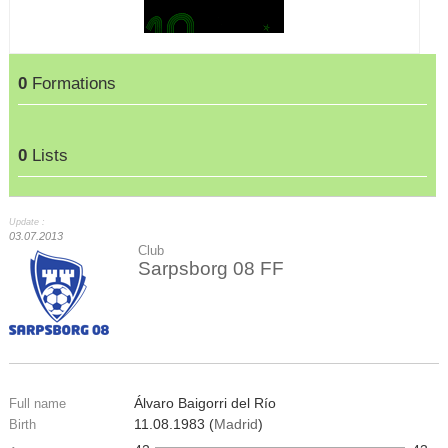
0
Formations
0
Lists
Update :
03.07.2013
Club
Sarpsborg 08 FF
Álvaro Baigorri del Río
Full name
11.08.1983 (
Madrid
)
Birth