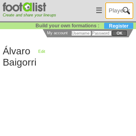
☰
Create and share your lineups
Build your own formations :
Register
My account
OK
Álvaro
Edit
Baigorri