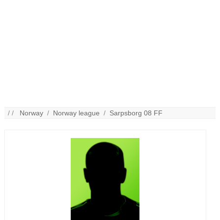
/ /
Norway
/
Norway league
/
Sarpsborg 08 FF