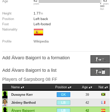
42
43
Age
years
years
360
days
1.77
Height
m
Left back
Position
Left-footed
Foot
Nationality
Wikipedia
Profile
Add Álvaro Baigorri to a formation
Add Álvaro Baigorri to a list
Players of
Sarpsborg 08 FF
Name
Position
Age
Nat
Duwayne Kerr
39
GK
Jérémy Berthod
42
LB
Álvaro Baigorri
42
LB