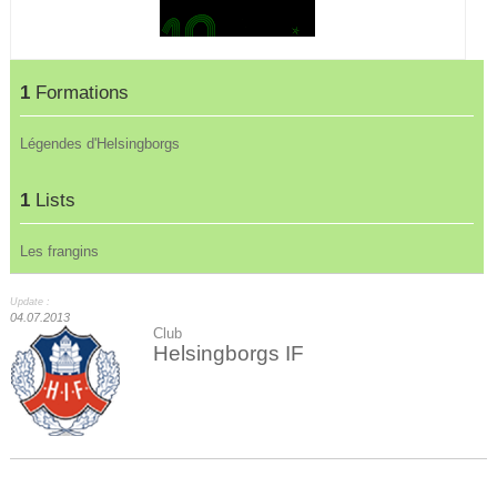
1
Formations
Légendes d'Helsingborgs
1
Lists
Les frangins
Update :
04.07.2013
Club
Helsingborgs IF