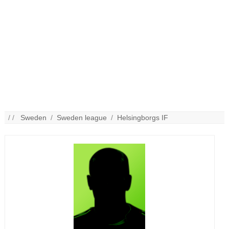
/ /
Sweden
/
Sweden league
/
Helsingborgs IF