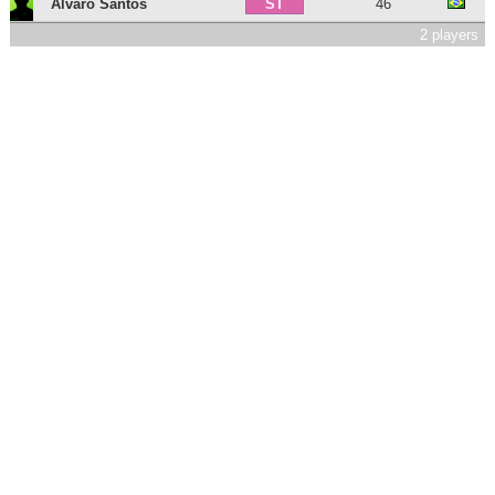
Álvaro Santos
46
ST
2 players