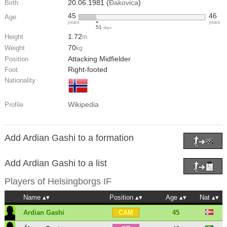
20.06.1981 (
Đakovica
)
Birth
45
46
Age
years
years
51
days
1.72
Height
m
70
Weight
kg
Attacking Midfielder
Position
Right-footed
Foot
Nationality
Wikipedia
Profile
Add Ardian Gashi to a formation
Add Ardian Gashi to a list
Players of
Helsingborgs IF
Name
Position
Age
Nat
Ardian Gashi
45
CAM