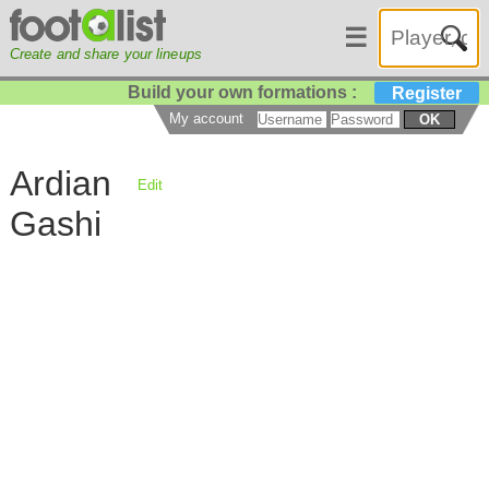
☰
Create and share your lineups
Build your own formations :
Register
My account
OK
Ardian
Edit
Gashi