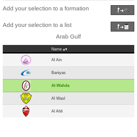
Add your selection to a formation
Add your selection to a list
Arab Gulf
Name
Al Ain
Baniyas
Al-Wahda
Al Wasl
Al Ahli