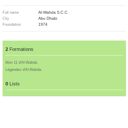
Al-Wahda S.C.C.
Full name
Abu Dhabi
City
1974
Foundation
2
Formations
Mon 11 d'Al-Wahda
Légendes d'Al-Wahda
0
Lists