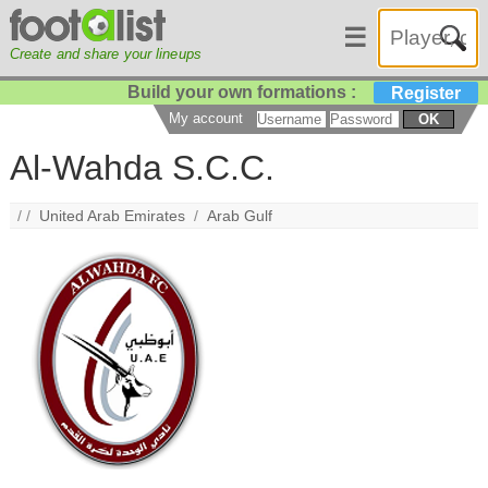
☰
Create and share your lineups
Build your own formations :
Register
My account
OK
Al-Wahda S.C.C.
/ /
United Arab Emirates
/
Arab Gulf