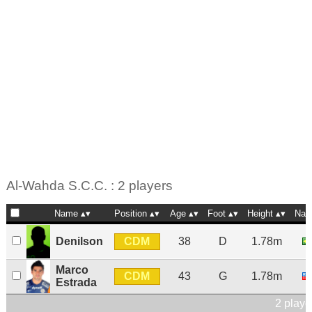
Al-Wahda S.C.C. : 2 players
Name
Position
Age
Foot
Height
Nat
CDM
Denilson
38
D
1.78m
Marco
CDM
43
G
1.78m
Estrada
2 playe