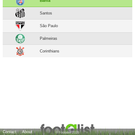
Bahia
Santos
São Paulo
Palmeiras
Corinthians
Contact
About
© Footalist 2026