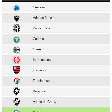
Cruzeiro
Atlético Mineiro
Ponte Preta
Coritiba
Grêmio
Internacional
Flamengo
Fluminense
Botafogo
Vasco de Gama