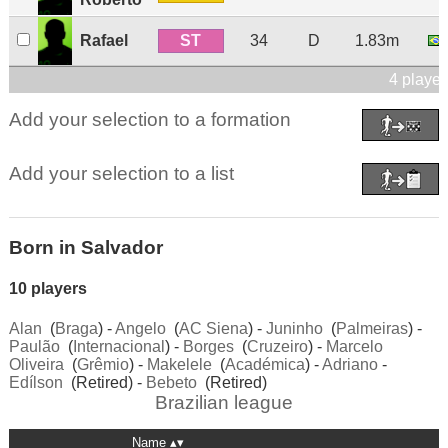
ST
Rafael
34
D
1.83m
4 player
Add your selection to a formation
Add your selection to a list
Born in Salvador
10 players
Alan
(
Braga
) -
Angelo
(
AC Siena
) -
Juninho
(
Palmeiras
) -
Paulão
(
Internacional
) -
Borges
(
Cruzeiro
) -
Marcelo
Oliveira
(
Grêmio
) -
Makelele
(
Académica
) -
Adriano
-
Edílson
(Retired) -
Bebeto
(Retired)
Brazilian league
Name