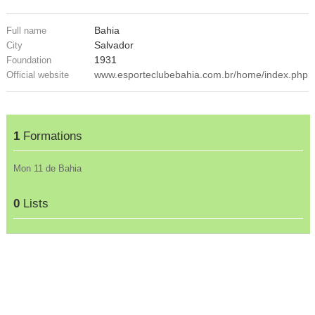
Bahia
Full name
Salvador
City
1931
Foundation
www.esporteclubebahia.com.br/home/index.php
Official website
1
Formations
Mon 11 de Bahia
0
Lists