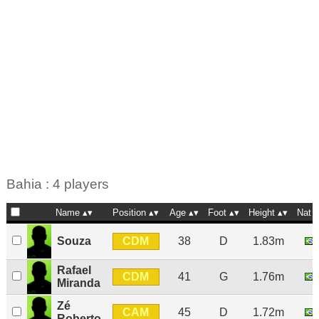
Bahia : 4 players
Name
Position
Age
Foot
Height
Nat
CDM
Souza
38
D
1.83m
Rafael
CDM
41
G
1.76m
Miranda
Zé
CAM
45
D
1.72m
Roberto