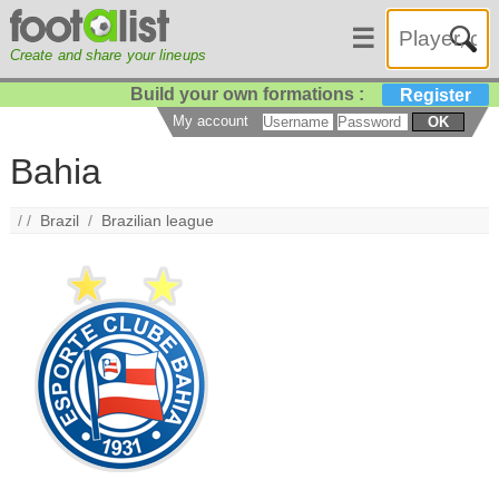
☰
Create and share your lineups
Build your own formations :
Register
My account
OK
Bahia
/ /
Brazil
/
Brazilian league