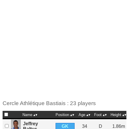
Cercle Athlétique Bastiais : 23 players
Name
Position
Age
Foot
Height
Jeffrey
GK
34
D
1.86m
Baltus