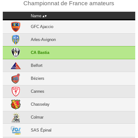
Championnat de France amateurs
Name
GFC Ajaccio
Arles-Avignon
CA Bastia
Belfort
Béziers
Cannes
Chasselay
Colmar
SAS Épinal