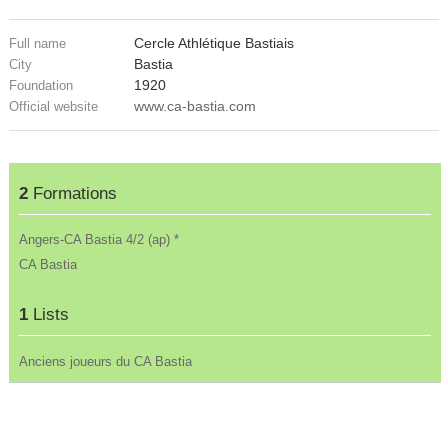
Cercle Athlétique Bastiais
Full name
Bastia
City
1920
Foundation
www.ca-bastia.com
Official website
2
Formations
Angers-CA Bastia 4/2 (ap) *
CA Bastia
1
Lists
Anciens joueurs du CA Bastia