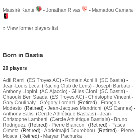
Massiré Kanté
-
Jonathan Rivas
-
Mamadou Camara
» View former players list
Born in Bastia
20 players
Adil Rami
(
ES Troyes AC
) -
Romain Achilli
(
SC Bastia
) -
Jean-Louis Leca
(
Racing Club de Lens
) -
Joseph Barbato
-
Anthony Lippini
(
AC Ajaccio
) -
Gilles Cioni
(
SC Bastia
) -
Chaouki Ben Saada
(
ES Troyes AC
) -
Christophe Vincent
-
Gary Coulibaly
-
Grégory Lorenzi
(Retired) -
François
Modesto
(Retired) -
Jean-Jacques Mandrichi
(
AS Cannes
) -
Anthony Salis
(
Cercle Athlétique Bastiais
) -
Jean-
Christophe Lamberti
(
Cercle Athlétique Bastiais
) -
Bruno
Rodriguez
(Retired) -
Pierre Bianconi
(Retired) -
Pascal
Olmeta
(Retired) -
Abdelmajid Bourebbou
(Retired) -
Pierre
Mosca
(Retired) -
Maryan Pachurka