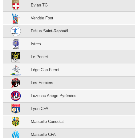
Evian TG
Vendée Foot
Fréjus Saint-Raphaël
Istres
Le Pontet
Lège-Cap-Ferret
Les Herbiers
Luzenac Ariège Pyrénées
Lyon CFA
Marseille Consolat
Marseille CFA