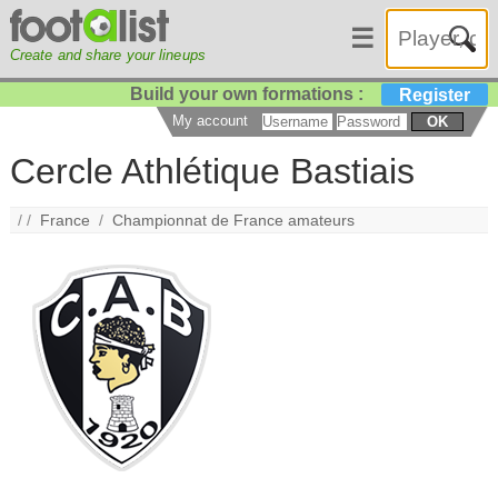
☰
Create and share your lineups
Build your own formations :
Register
My account
OK
Cercle Athlétique Bastiais
/ /
France
/
Championnat de France amateurs