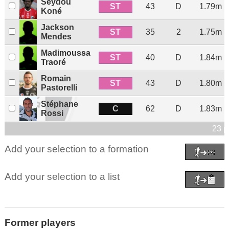
Seydou
ST
43
D
1.79m
Koné
Jackson
ST
35
2
1.75m
Mendes
Madimoussa
ST
40
D
1.84m
Traoré
Romain
ST
43
D
1.80m
Pastorelli
Stéphane
C
62
D
1.83m
Rossi
23 p
Add your selection to a formation
Add your selection to a list
Former players