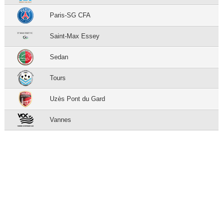
Paris-SG CFA
Saint-Max Essey
Sedan
Tours
Uzès Pont du Gard
Vannes