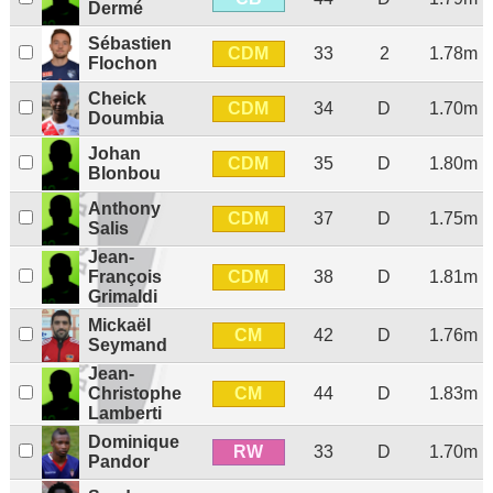
Dermé
Sébastien
CDM
33
2
1.78m
Flochon
Cheick
CDM
34
D
1.70m
Doumbia
Johan
CDM
35
D
1.80m
Blonbou
Anthony
CDM
37
D
1.75m
Salis
Jean-
CDM
François
38
D
1.81m
Grimaldi
Mickaël
CM
42
D
1.76m
Seymand
Jean-
CM
Christophe
44
D
1.83m
Lamberti
Dominique
RW
33
D
1.70m
Pandor