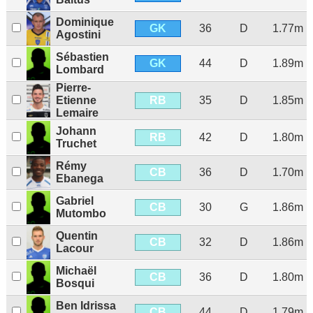
Dominique
GK
36
D
1.77m
Agostini
Sébastien
GK
44
D
1.89m
Lombard
Pierre-
RB
Etienne
35
D
1.85m
Lemaire
Johann
RB
42
D
1.80m
Truchet
Rémy
CB
36
D
1.70m
Ebanega
Gabriel
CB
30
G
1.86m
Mutombo
Quentin
CB
32
D
1.86m
Lacour
Michaël
CB
36
D
1.80m
Bosqui
Ben Idrissa
CB
44
D
1.79m