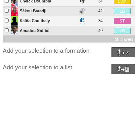
Cheick Doumbia
34
CDM
Sékou Baradji
42
LB
Kalifa Coulibaly
34
ST
Amadou Sidibé
40
LB
50 players
Add your selection to a formation
Add your selection to a list