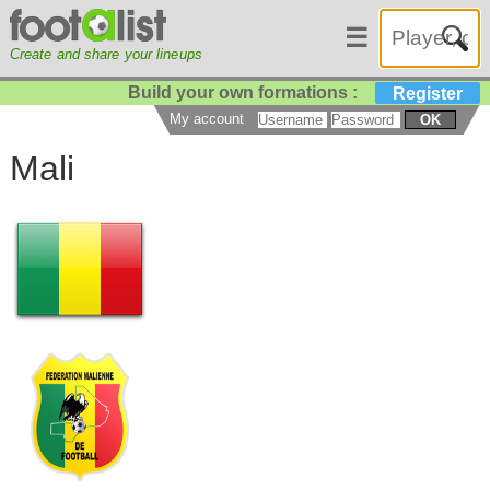
☰
Create and share your lineups
Build your own formations :
Register
My account
OK
Mali