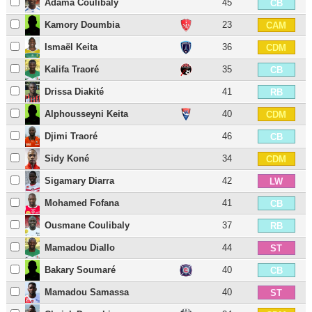
Adama Coulibaly
45
CB
Kamory Doumbia
23
CAM
Ismaël Keita
36
CDM
Kalifa Traoré
35
CB
Drissa Diakité
41
RB
Alphousseyni Keita
40
CDM
Djimi Traoré
46
CB
Sidy Koné
34
CDM
Sigamary Diarra
42
LW
Mohamed Fofana
41
CB
Ousmane Coulibaly
37
RB
Mamadou Diallo
44
ST
Bakary Soumaré
40
CB
Mamadou Samassa
40
ST