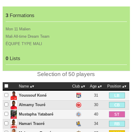
3
Formations
Mon 11 Malien
Mali All-time Dream Team
ÉQUIPE TYPE MALI
0
Lists
Selection of 50 players
Name
Club
Age
Position
Youssouf Koné
31
LB
Almamy Touré
30
CB
Mustapha Yatabaré
40
ST
Hamari Traoré
34
RB