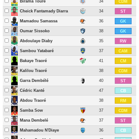
Birama Touré
34
CDM
Cheick Fantamady Diarra
34
ST
Mamadou Samassa
36
GK
Oumar Sissoko
38
GK
Abdoulaye Diaby
35
RW
Sambou Yatabaré
37
CAM
Bakaye Traoré
41
CM
Kalilou Traoré
38
CDM
Garra Dembélé
40
ST
Cédric Kanté
47
CB
Abdou Traoré
38
RM
Samba Sow
37
CDM
Mana Dembelé
37
ST
Mahamadou N'Diaye
36
CB