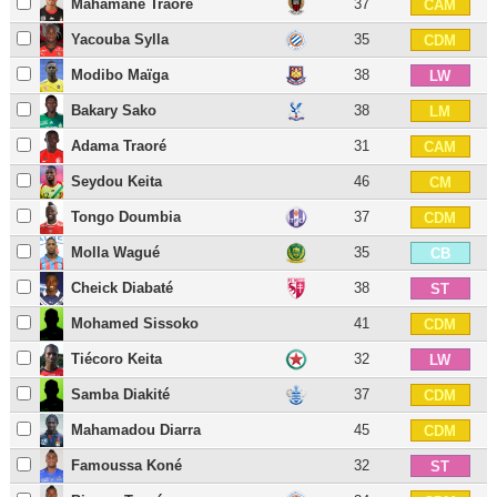
Mahamane Traoré
37
CAM
Yacouba Sylla
35
CDM
Modibo Maïga
38
LW
Bakary Sako
38
LM
Adama Traoré
31
CAM
Seydou Keita
46
CM
Tongo Doumbia
37
CDM
Molla Wagué
35
CB
Cheick Diabaté
38
ST
Mohamed Sissoko
41
CDM
Tiécoro Keita
32
LW
Samba Diakité
37
CDM
Mahamadou Diarra
45
CDM
Famoussa Koné
32
ST