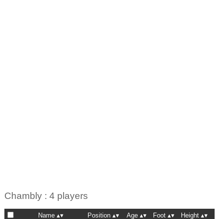
Chambly : 4 players
Name
Position
Age
Foot
Height
N