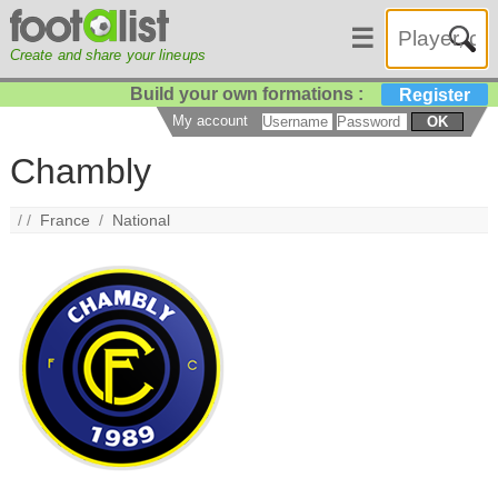
☰
Create and share your lineups
Build your own formations :
Register
My account
OK
Chambly
/ /
France
/
National