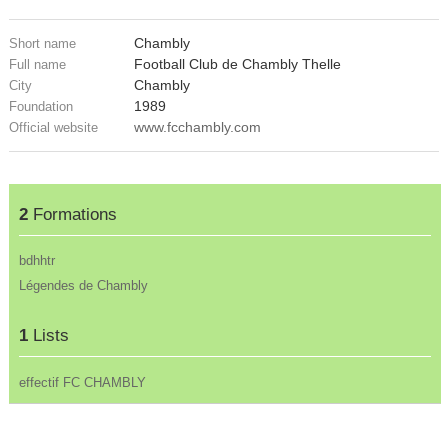
Chambly
Short name
Football Club de Chambly Thelle
Full name
Chambly
City
1989
Foundation
www.fcchambly.com
Official website
2
Formations
bdhhtr
Légendes de Chambly
1
Lists
effectif FC CHAMBLY