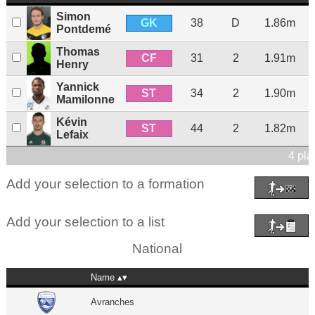
Simon
GK
38
D
1.86m
Pontdemé
Thomas
CF
31
2
1.91m
Henry
Yannick
ST
34
2
1.90m
Mamilonne
Kévin
ST
44
2
1.82m
Lefaix
4 pla
Add your selection to a formation
Add your selection to a list
National
Name
Avranches