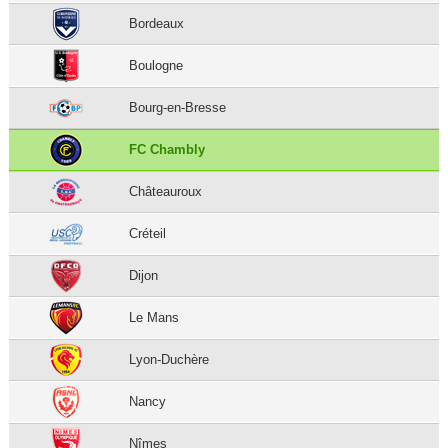
Bordeaux
Boulogne
Bourg-en-Bresse
FC Chambly
Châteauroux
Créteil
Dijon
Le Mans
Lyon-Duchère
Nancy
Nîmes