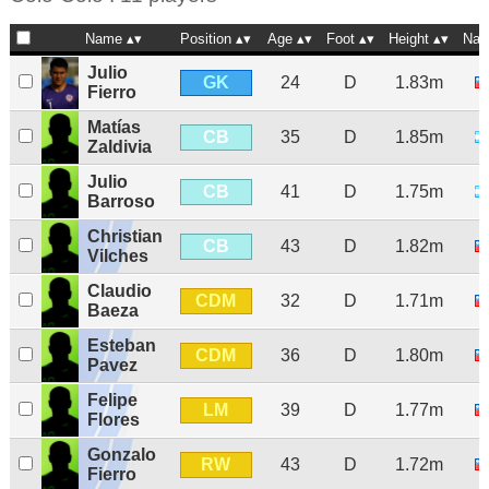
Name
Position
Age
Foot
Height
Nat
Julio
GK
24
D
1.83m
Fierro
Matías
CB
35
D
1.85m
Zaldivia
Julio
CB
41
D
1.75m
Barroso
Christian
CB
43
D
1.82m
Vilches
Claudio
CDM
32
D
1.71m
Baeza
Esteban
CDM
36
D
1.80m
Pavez
Felipe
LM
39
D
1.77m
Flores
Gonzalo
RW
43
D
1.72m
Fierro