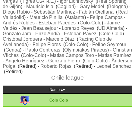
Vargas
(
Tigres U.A.N.L.
) -
Igor Lichnovsky
(
Real Sporting
de Gijón
) -
Mauricio Isla
(
Cagliari
) -
Gary Medel
(
Bologna
) -
Diego Rubio
-
Sebastián Martínez
-
Fabián Orellana
(
Real
Valladolid
) -
Mauricio Pinilla
(
Atalanta
) -
Felipe Campos
-
Andrés Robles
-
Esteban Paredes
(
Colo-Colo
) -
Jaime
Valdés
-
Jean Beausejour
-
Lorenzo Reyes
(
UD Almería
) -
Gonzalo Jara
-
Enzo Andía
-
Esteban Pavez
(
Colo-Colo
) -
Cristóbal Jorquera
-
Marcelo Diaz
(
Racing Club de
Avellaneda
) -
Felipe Flores
(
Colo-Colo
) -
Felipe Seymour
(
Genoa
) -
Pablo Contreras
(
Olympiakos Piraeus
) -
Christian
Vilches
(
Colo-Colo
) -
Matías Campos Toro
-
Matías Ramírez
-
Ángelo Henríquez
-
Gonzalo Fierro
(
Colo-Colo
) -
Ânderson
Polga
(Retired) -
Roberto Rojas
(Retired) -
Leonel Sanchez
(Retired)
Chile league
Name
Colo Colo