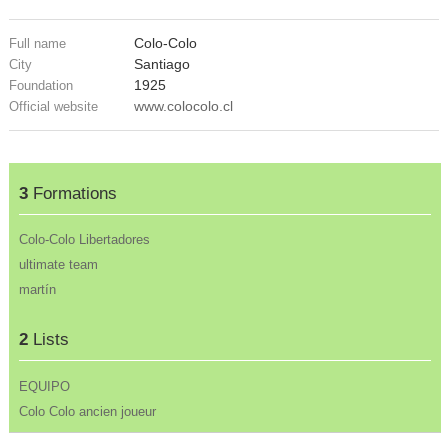
Colo-Colo
Full name
Santiago
City
1925
Foundation
www.colocolo.cl
Official website
3
Formations
Colo-Colo Libertadores
ultimate team
martín
2
Lists
EQUIPO
Colo Colo ancien joueur