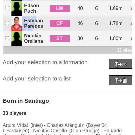
Edson
LW
40
G
1.69m
Puch
Esteban
CF
46
G
1.78m
Paredes
Nicolás
ST
30
G
1.80m
Orellana
11 playe
Add your selection to a formation
Add your selection to a list
Born in Santiago
33 players
Arturo Vidal
(
Inter
) -
Charles Aránguiz
(
Bayer 04
Leverkusen
) -
Nicolás Castillo
(
Club Brugge
) -
Eduardo