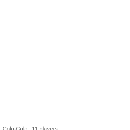
Colo-Colo : 11 players