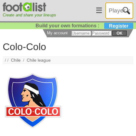
☰
Create and share your lineups
Build your own formations :
Register
My account
OK
Colo-Colo
/ /
Chile
/
Chile league