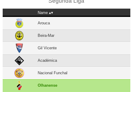
Segunda Liga
Name
Arouca
Beira-Mar
Gil Vicente
Académica
Nacional Funchal
Olhanense