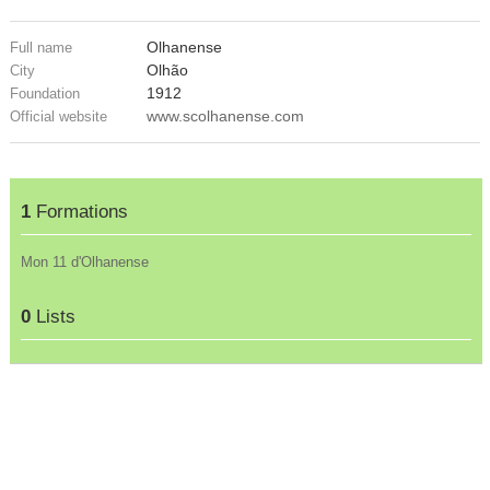
Olhanense
Full name
Olhão
City
1912
Foundation
www.scolhanense.com
Official website
1
Formations
Mon 11 d'Olhanense
0
Lists