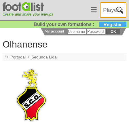
☰
Create and share your lineups
Build your own formations :
Register
My account
OK
Olhanense
/ /
Portugal
/
Segunda Liga