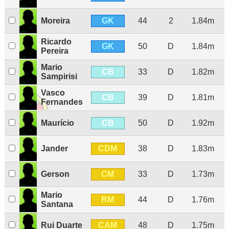
GK
Moreira
44
2
1.84m
Ricardo
GK
50
D
1.84m
Pereira
Mario
CB
33
D
1.82m
Sampirisi
Vasco
CB
39
D
1.81m
Fernandes
CB
Maurício
50
D
1.92m
CDM
Jander
38
D
1.83m
CM
Gerson
33
D
1.73m
Mario
RM
44
D
1.76m
Santana
CAM
Rui Duarte
48
D
1.75m