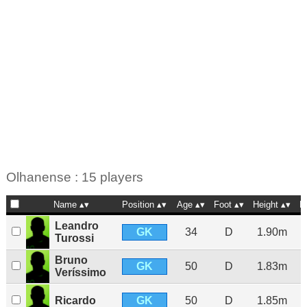
Olhanense : 15 players
Name
Position
Age
Foot
Height
N
Leandro
GK
34
D
1.90m
Turossi
Bruno
GK
50
D
1.83m
Veríssimo
GK
Ricardo
50
D
1.85m