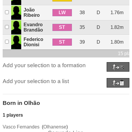
João
LW
38
D
1.76m
Ribeiro
Evandro
ST
35
D
1.82m
Brandão
Federico
ST
39
D
1.80m
Dionisi
15 pla
Add your selection to a formation
Add your selection to a list
Born in Olhão
1 players
Vasco Fernandes
(
Olhanense
)