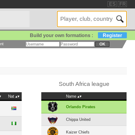
ES
FR
Build your own formations :
Register
nt
OK
South Africa league
Nat
Name
Orlando Pirates
Chippa United
Kaizer Chiefs