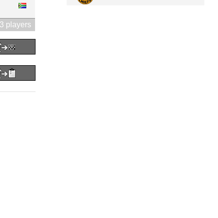
3 players