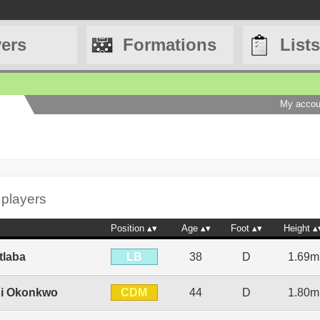
yers
Formations
Lists
My accou
 players
Position
Age
Foot
Height
LB
tlaba
38
D
1.69m
CDM
i Okonkwo
44
D
1.80m