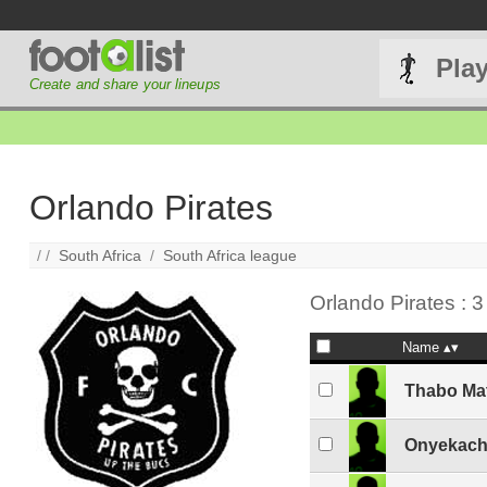
Pla
Create and share your lineups
Orlando Pirates
/ /
South Africa
/
South Africa league
Orlando Pirates : 3
Name
Thabo Ma
Onyekach