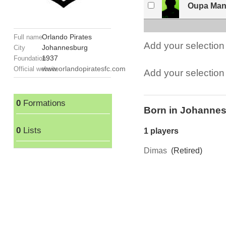
Oupa Man
Orlando Pirates
Full name
Add your selection 
Johannesburg
City
1937
Foundation
www.orlandopiratesfc.com
Official website
Add your selection t
0
Formations
Born in Johanne
0
Lists
1 players
Dimas
(Retired)