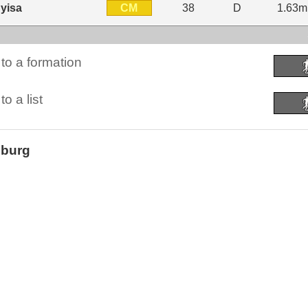
CM
yisa
38
D
1.63m
to a formation
o a list
sburg