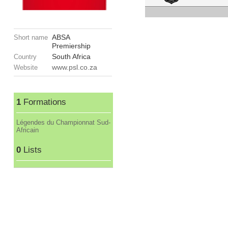
ABSA
Short name
Premiership
South Africa
Country
www.psl.co.za
Website
1
Formations
Légendes du Championnat Sud-
Africain
0
Lists