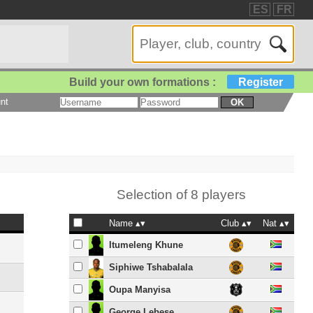
ES
FR
Build your own formations :
Register
nt
OK
Selection of 8 players
Name
Club
Nat
Itumeleng Khune
Siphiwe Tshabalala
Oupa Manyisa
George Lebese