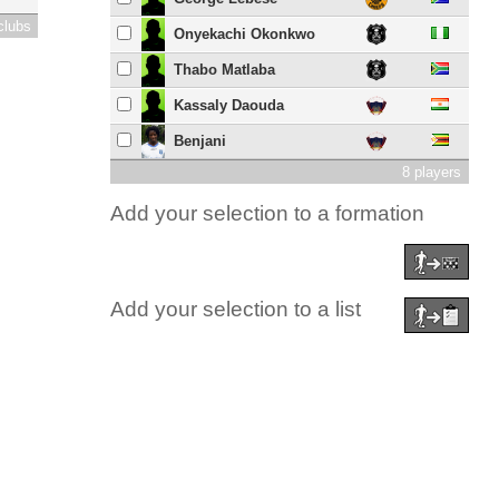
clubs
Onyekachi Okonkwo
Thabo Matlaba
Kassaly Daouda
Benjani
8 players
Add your selection to a formation
Add your selection to a list