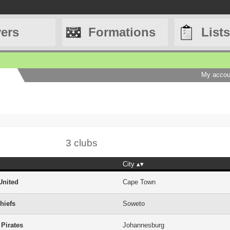
yers
Formations
Lists
My accou
3 clubs
City
United
Cape Town
hiefs
Soweto
 Pirates
Johannesburg