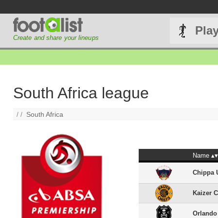
Pla
Create and share your lineups
South Africa league
/ /
South Africa
Name
Chippa 
Kaizer C
Orlando