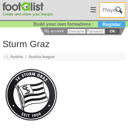
☰
Create and share your lineups
Build your own formations :
Register
My account
OK
Sturm Graz
/ /
Austria
/
Austria league