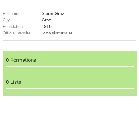
Sturm Graz
Full name
Graz
City
1910
Foundation
www.sksturm.at
Official website
0
Formations
0
Lists