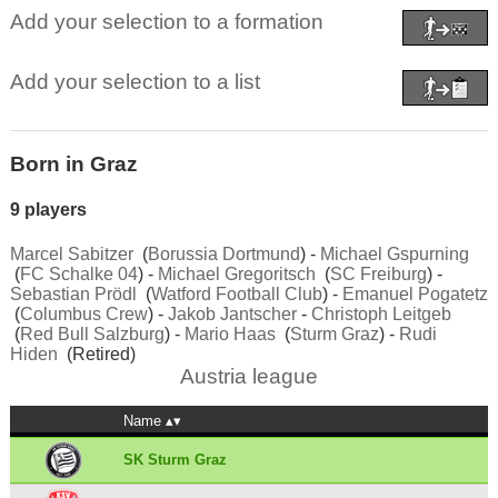
Add your selection to a formation
Add your selection to a list
Born in Graz
9 players
Marcel Sabitzer
(
Borussia Dortmund
) -
Michael Gspurning
(
FC Schalke 04
) -
Michael Gregoritsch
(
SC Freiburg
) -
Sebastian Prödl
(
Watford Football Club
) -
Emanuel Pogatetz
(
Columbus Crew
) -
Jakob Jantscher
-
Christoph Leitgeb
(
Red Bull Salzburg
) -
Mario Haas
(
Sturm Graz
) -
Rudi
Hiden
(Retired)
Austria league
Name
SK Sturm Graz