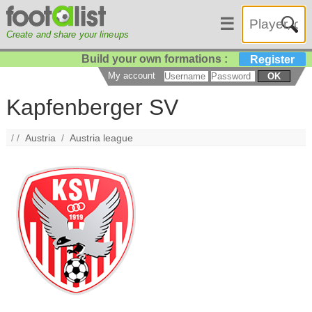
☰
Create and share your lineups
Build your own formations :
Register
My account
OK
Kapfenberger SV
/ /
Austria
/
Austria league