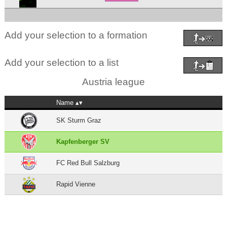
4
Add your selection to a formation
Add your selection to a list
Austria league
Name
SK Sturm Graz
Kapfenberger SV
FC Red Bull Salzburg
Rapid Vienne