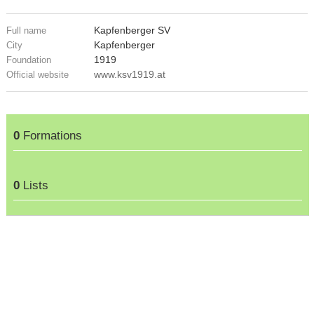
Kapfenberger SV
Full name
Kapfenberger
City
1919
Foundation
www.ksv1919.at
Official website
0
Formations
0
Lists