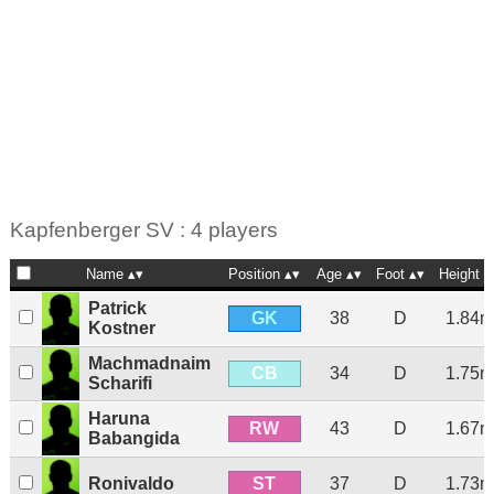
Kapfenberger SV : 4 players
Name
Position
Age
Foot
Height
Patrick
GK
38
D
1.84m
Kostner
Machmadnaim
CB
34
D
1.75m
Scharifi
Haruna
RW
43
D
1.67m
Babangida
ST
Ronivaldo
37
D
1.73m