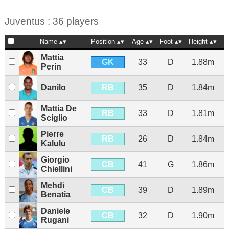
Juventus : 36 players
Name
Position
Age
Foot
Height
N
Mattia
GK
33
D
1.88m
Perin
RB
Danilo
35
D
1.84m
Mattia De
RB
33
D
1.81m
Sciglio
Pierre
RB
26
D
1.84m
Kalulu
Giorgio
CB
41
G
1.86m
Chiellini
Mehdi
CB
39
D
1.89m
Benatia
Daniele
CB
32
D
1.90m
Rugani