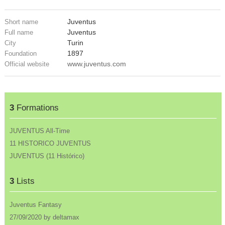
Juventus
Short name
Juventus
Full name
Turin
City
1897
Foundation
www.juventus.com
Official website
3
Formations
JUVENTUS All-Time
11 HISTORICO JUVENTUS
JUVENTUS (11 Histórico)
3
Lists
Juventus Fantasy
27/09/2020 by deltamax