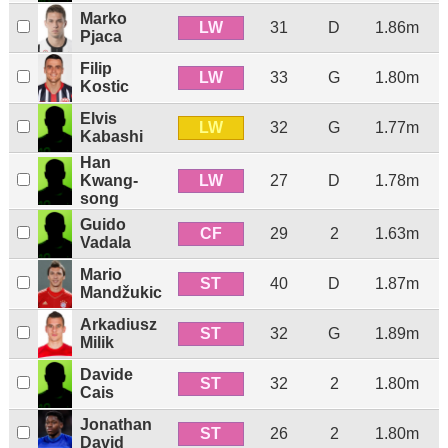
Marko
LW
31
D
1.86m
Pjaca
Filip
LW
33
G
1.80m
Kostic
Elvis
LW
32
G
1.77m
Kabashi
Han
LW
Kwang-
27
D
1.78m
song
Guido
CF
29
2
1.63m
Vadala
Mario
ST
40
D
1.87m
Mandžukic
Arkadiusz
ST
32
G
1.89m
Milik
Davide
ST
32
2
1.80m
Cais
Jonathan
ST
26
2
1.80m
David