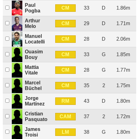
Paul
CM
33
D
1.86m
Pogba
Arthur
CM
29
D
1.71m
Melo
Manuel
CM
28
D
2.06m
Locatelli
Ouasim
CM
33
G
1.85m
Bouy
Mattia
CM
28
G
1.77m
Vitale
Marcel
CM
35
2
1.75m
Büchel
Jorge
RM
43
D
1.80m
Martínez
Cristian
CAM
37
2
1.72m
Pasquato
James
LM
38
G
1.80m
Troisi