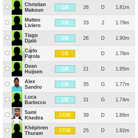
Christian
CB
26
D
1.81m
Makoun
Matteo
CB
33
2
1.79m
Liviero
Tiago
CB
26
D
1.90m
Djaló
Carlo
CB
D
1.76m
Parola
Dean
CB
21
D
1.95m
Huijsen
Alex
LB
35
G
1.77m
Sandro
Luca
LB
31
G
1.74m
Barlocco
Sami
CDM
39
D
1.89m
Khedira
Khéphren
CDM
25
D
1.92m
Thuram