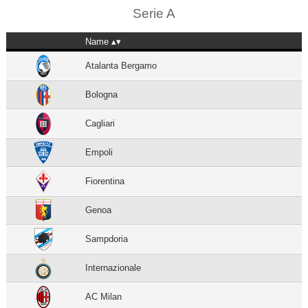
Serie A
Name
Atalanta Bergamo
Bologna
Cagliari
Empoli
Fiorentina
Genoa
Sampdoria
Internazionale
AC Milan