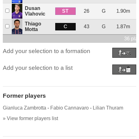
Dusan
ST
26
G
1.90m
Vlahovic
Thiago
C
43
G
1.87m
Motta
36 pla
Add your selection to a formation
Add your selection to a list
Former players
Gianluca Zambrotta
-
Fabio Cannavaro
-
Lilian Thuram
» View former players list