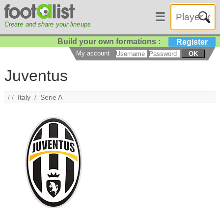
☰
Create and share your lineups
Build your own formations :
Register
My account
OK
Juventus
/ /
Italy
/
Serie A