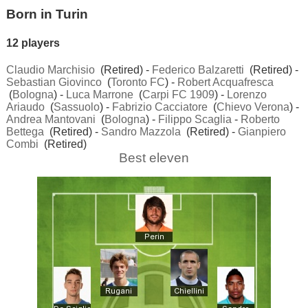
Born in Turin
12 players
Claudio Marchisio
(Retired) -
Federico Balzaretti
(Retired) -
Sebastian Giovinco
(
Toronto FC
) -
Robert Acquafresca
(
Bologna
) -
Luca Marrone
(
Carpi FC 1909
) -
Lorenzo
Ariaudo
(
Sassuolo
) -
Fabrizio Cacciatore
(
Chievo Verona
) -
Andrea Mantovani
(
Bologna
) -
Filippo Scaglia
-
Roberto
Bettega
(Retired) -
Sandro Mazzola
(Retired) -
Gianpiero
Combi
(Retired)
Best eleven