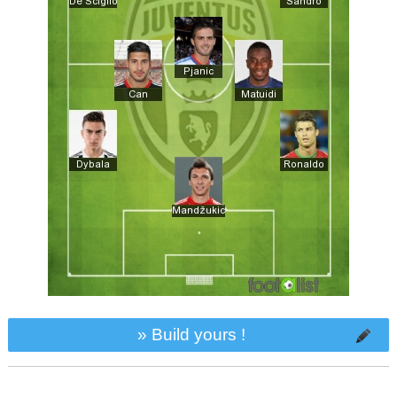
» Build yours !