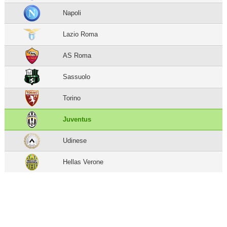
Napoli
Lazio Roma
AS Roma
Sassuolo
Torino
Juventus
Udinese
Hellas Verone