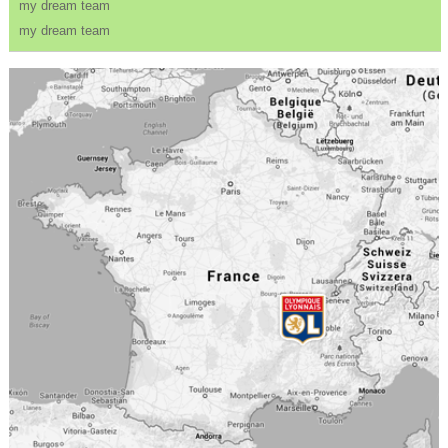
my dream team
my dream team