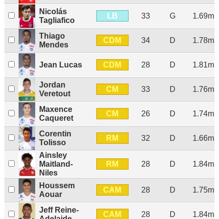
Nicolás
LB
33
G
1.69m
Tagliafico
Thiago
CDM
34
D
1.78m
Mendes
CDM
Jean Lucas
28
D
1.81m
Jordan
CM
33
D
1.76m
Veretout
Maxence
CM
26
D
1.74m
Caqueret
Corentin
RM
32
D
1.66m
Tolisso
Ainsley
RM
Maitland-
28
D
1.84m
Niles
Houssem
CAM
28
D
1.75m
Aouar
Jeff Reine-
CAM
28
D
1.84m
Adelaide