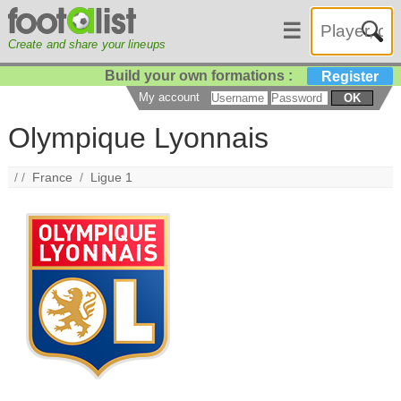
☰
Create and share your lineups
Build your own formations :
Register
My account
OK
Olympique Lyonnais
/ /
France
/
Ligue 1