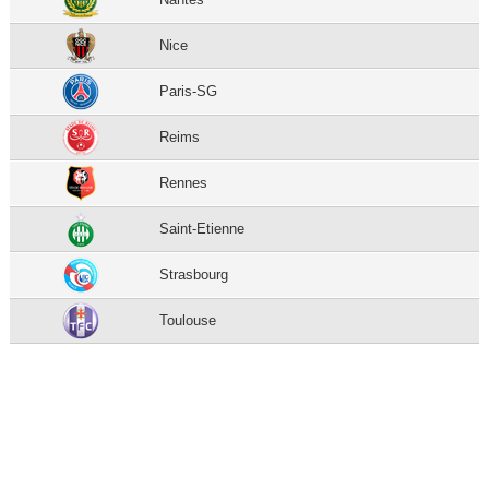
Nice
Paris-SG
Reims
Rennes
Saint-Etienne
Strasbourg
Toulouse