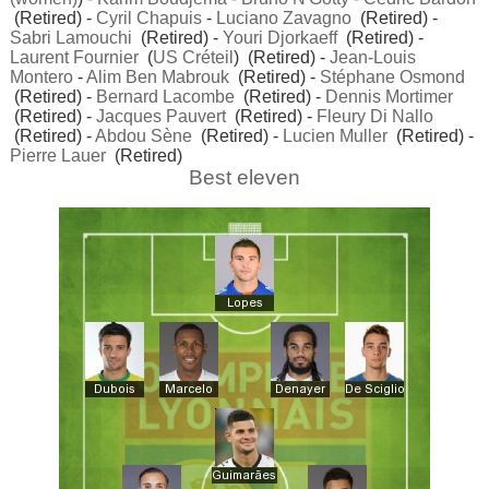
(Retired) -
Cyril Chapuis
-
Luciano Zavagno
(Retired) -
Sabri Lamouchi
(Retired) -
Youri Djorkaeff
(Retired) -
Laurent Fournier
(
US Créteil
) (Retired) -
Jean-Louis
Montero
-
Alim Ben Mabrouk
(Retired) -
Stéphane Osmond
(Retired) -
Bernard Lacombe
(Retired) -
Dennis Mortimer
(Retired) -
Jacques Pauvert
(Retired) -
Fleury Di Nallo
(Retired) -
Abdou Sène
(Retired) -
Lucien Muller
(Retired) -
Pierre Lauer
(Retired)
Best eleven