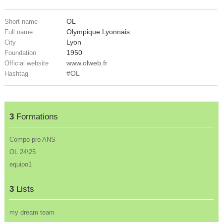
OL
Short name
Olympique Lyonnais
Full name
Lyon
City
1950
Foundation
www.olweb.fr
Official website
#OL
Hashtag
3
Formations
Compo pro ANS
OL 24\25
equipo1
3
Lists
my dream team