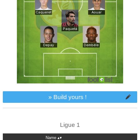
» Build yours !
Ligue 1
Name