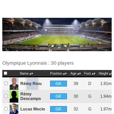
Olympique Lyonnais : 30 players
Name
Position
Age
Foot
Height
GK
Rémy Riou
39
D
1.91m
Rémy
GK
30
G
1.94m
Descamps
GK
Lucas Mocio
32
G
1.97m