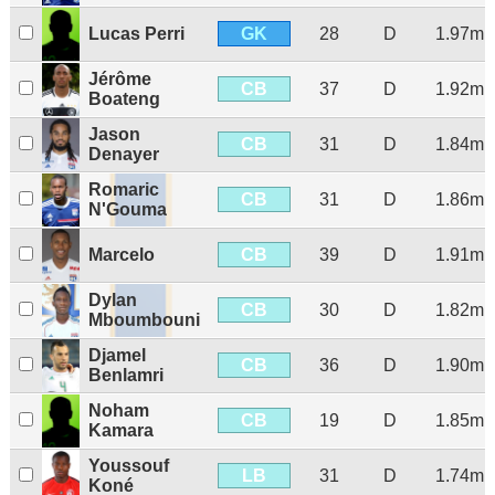
GK
Lucas Perri
28
D
1.97m
Jérôme
CB
37
D
1.92m
Boateng
Jason
CB
31
D
1.84m
Denayer
Romaric
CB
31
D
1.86m
N'Gouma
CB
Marcelo
39
D
1.91m
Dylan
CB
30
D
1.82m
Mboumbouni
Djamel
CB
36
D
1.90m
Benlamri
Noham
CB
19
D
1.85m
Kamara
Youssouf
LB
31
D
1.74m
Koné