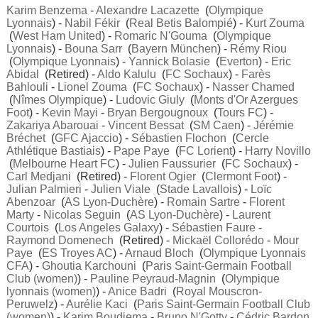
Karim Benzema
-
Alexandre Lacazette
(
Olympique
Lyonnais
) -
Nabil Fékir
(
Real Betis Balompié
) -
Kurt Zouma
(
West Ham United
) -
Romaric N'Gouma
(
Olympique
Lyonnais
) -
Bouna Sarr
(
Bayern München
) -
Rémy Riou
(
Olympique Lyonnais
) -
Yannick Bolasie
(
Everton
) -
Eric
Abidal
(Retired) -
Aldo Kalulu
(
FC Sochaux
) -
Farès
Bahlouli
-
Lionel Zouma
(
FC Sochaux
) -
Nasser Chamed
(
Nîmes Olympique
) -
Ludovic Giuly
(
Monts d'Or Azergues
Foot
) -
Kevin Mayi
-
Bryan Bergougnoux
(
Tours FC
) -
Zakariya Abarouai
-
Vincent Bessat
(
SM Caen
) -
Jérémie
Bréchet
(
GFC Ajaccio
) -
Sébastien Flochon
(
Cercle
Athlétique Bastiais
) -
Pape Paye
(
FC Lorient
) -
Harry Novillo
(
Melbourne Heart FC
) -
Julien Faussurier
(
FC Sochaux
) -
Carl Medjani
(Retired) -
Florent Ogier
(
Clermont Foot
) -
Julian Palmieri
-
Julien Viale
(
Stade Lavallois
) -
Loïc
Abenzoar
(
AS Lyon-Duchère
) -
Romain Sartre
-
Florent
Marty
-
Nicolas Seguin
(
AS Lyon-Duchère
) -
Laurent
Courtois
(
Los Angeles Galaxy
) -
Sébastien Faure
-
Raymond Domenech
(Retired) -
Mickaël Collorédo
-
Mour
Paye
(
ES Troyes AC
) -
Arnaud Bloch
(
Olympique Lyonnais
CFA
) -
Ghoutia Karchouni
(
Paris Saint-Germain Football
Club (women)
) -
Pauline Peyraud-Magnin
(
Olympique
lyonnais (women)
) -
Anice Badri
(
Royal Mouscron-
Peruwelz
) -
Aurélie Kaci
(
Paris Saint-Germain Football Club
(women)
) -
Karim Boudjema
-
Bruno N'Gotty
-
Cédric Bardon