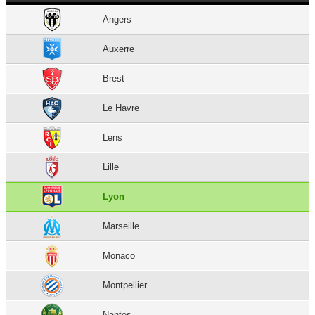
Angers
Auxerre
Brest
Le Havre
Lens
Lille
Lyon
Marseille
Monaco
Montpellier
Nantes