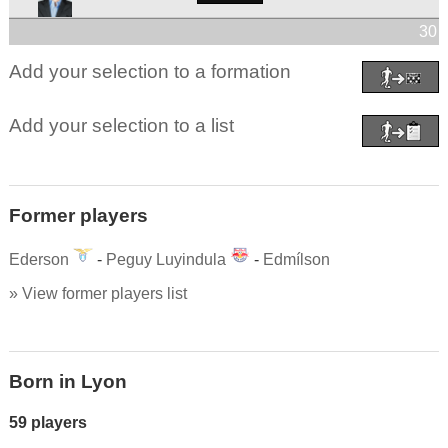
30 
Add your selection to a formation
Add your selection to a list
Former players
Ederson
-
Peguy Luyindula
-
Edmílson
» View former players list
Born in Lyon
59 players