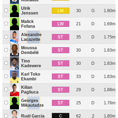
Ulrik
LM
30
G
1.80m
Jenssen
Malick
LW
21
D
1.69m
Fofana
Alexandre
ST
35
D
1.75m
Lacazette
Moussa
ST
30
D
1.83m
Dembélé
Tino
ST
30
D
1.83m
Kadewere
Karl Toko
ST
33
D
1.83m
Ekambi
Kilian
ST
29
D
1.88m
Pagliuca
Georges
ST
25
D
1.76m
Mikautadze
C
Rudi Garcia
62
2
1.80m