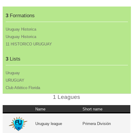
3
Formations
Uruguay Historica
Uruguay Historica
11 HISTORICO URUGUAY
3
Lists
Uruguay
URUGUAY
Club Atlético Florida
1 Leagues
Name
Short name
Uruguay league
Primera División