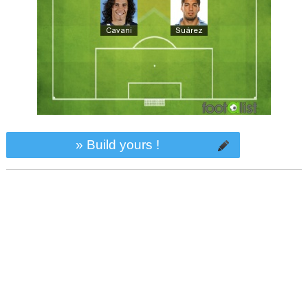
» Build yours !