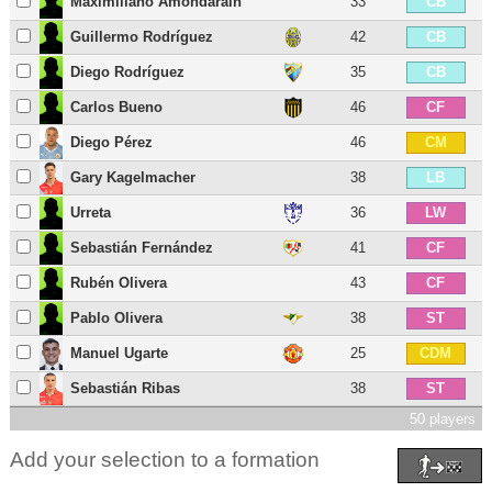
Maximiliano Amondarain
33
CB
Guillermo Rodríguez
42
CB
Diego Rodríguez
35
CB
Carlos Bueno
46
CF
Diego Pérez
46
CM
Gary Kagelmacher
38
LB
Urreta
36
LW
Sebastián Fernández
41
CF
Rubén Olivera
43
CF
Pablo Olivera
38
ST
Manuel Ugarte
25
CDM
Sebastián Ribas
38
ST
50 players
Add your selection to a formation