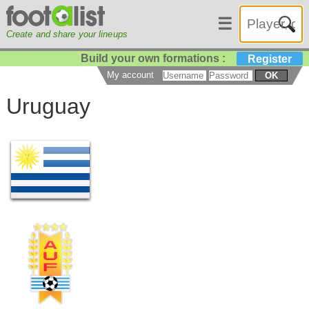
☰
Create and share your lineups
Build your own formations :
Register
My account
OK
Uruguay