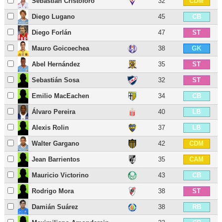
Sebastián Cristóforo
32
CDM
Diego Lugano
45
CB
Diego Forlán
47
ST
Mauro Goicoechea
38
GK
Abel Hernández
35
ST
Sebastián Sosa
32
ST
Emilio MacEachen
34
CB
Álvaro Pereira
40
LB
Alexis Rolin
37
LB
Walter Gargano
42
CDM
Jean Barrientos
35
CAM
Mauricio Victorino
43
CB
Rodrigo Mora
38
ST
Damián Suárez
38
RB