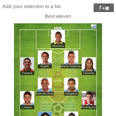
Add your selection to a list
Best eleven