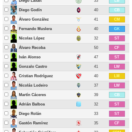
Diego Laxalt
33
LB
Diego Godín
40
CB
Álvaro González
41
CM
Fernando Muslera
40
GK
Nicolas López
32
ST
Álvaro Recoba
50
CF
Iván Alonso
47
ST
Gonzalo Castro
41
LW
Cristian Rodríguez
40
LM
Nicolás Lodeiro
37
LW
Martín Cáceres
39
CB
Adrián Balboa
32
ST
Diego Rolán
33
ST
Gastón Ramírez
35
CF