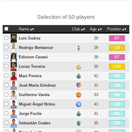
Selection of 50 players
Name
Club
Age
Position
Luis Suárez
39
ST
Rodrigo Bentancur
29
CM
Edinson Cavani
39
ST
Lucas Torreira
30
CDM
Maxi Pereira
42
RB
José María Giménez
31
CB
Guillermo Varela
33
RB
Miguel Ángel Britos
41
CB
Jorge Fucile
41
RB
Sebastián Coates
35
CB