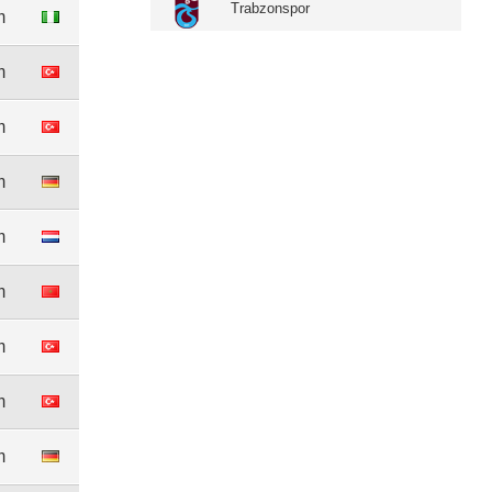
Trabzonspor
m
m
m
m
m
m
m
m
m