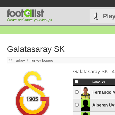
Pla
Create and share your lineups
Galatasaray SK
/ /
Turkey
/
Turkey league
Galatasaray SK : 4
Name
Fernando M
Alperen Uy