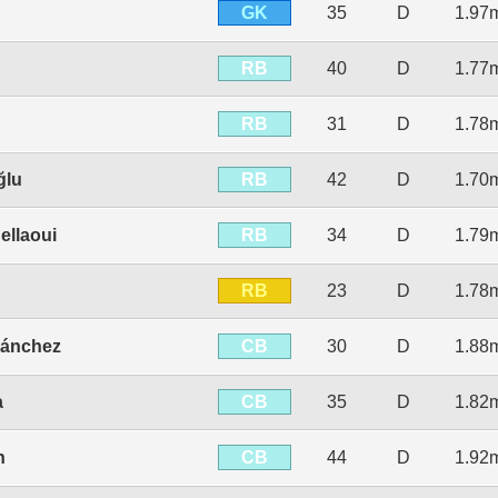
GK
35
D
1.97
RB
40
D
1.77
RB
31
D
1.78
RB
ğlu
42
D
1.70
RB
ellaoui
34
D
1.79
RB
23
D
1.78
CB
Sánchez
30
D
1.88
CB
a
35
D
1.82
CB
n
44
D
1.92