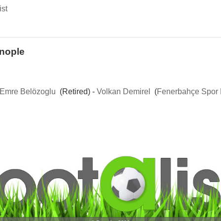
ist
inople
Emre Belözoglu
(Retired) -
Volkan Demirel
(
Fenerbahçe Spor