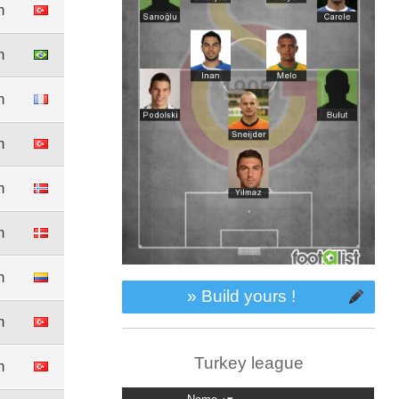
m
m
m
m
m
m
m
» Build yours !
m
Turkey league
m