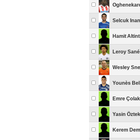
Oghenekar
Selcuk Ina
Hamit Altin
Leroy Sané
Wesley Sne
Younès Be
Emre Çolak
Yasin Öztek
Kerem Dem