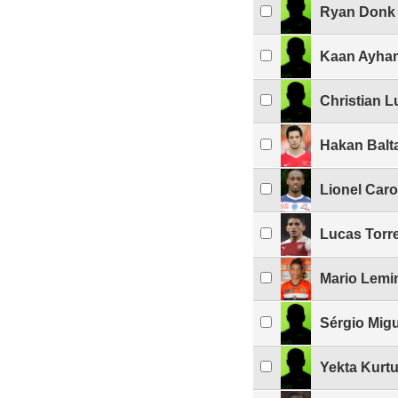
Ryan Donk
Kaan Ayha
Christian 
Hakan Balt
Lionel Caro
Lucas Torre
Mario Lemi
Sérgio Migu
Yekta Kurtu