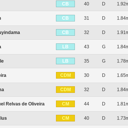
CB
40
D
1.92
CB
n
31
D
1.84
CB
Luyindama
32
D
1.91
LB
a
43
G
1.84
LB
le
35
G
1.78
CDM
ira
30
D
1.65
CDM
na
32
D
1.84
CM
el Relvas de Oliveira
44
D
1.81
CM
lus
40
D
1.73