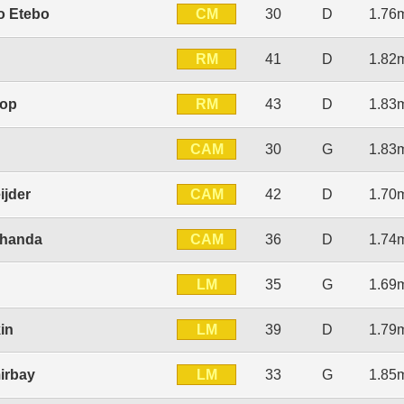
CM
o Etebo
30
D
1.76
RM
n
41
D
1.82
RM
top
43
D
1.83
CAM
30
G
1.83
CAM
ijder
42
D
1.70
CAM
lhanda
36
D
1.74
LM
35
G
1.69
LM
in
39
D
1.79
LM
irbay
33
G
1.85