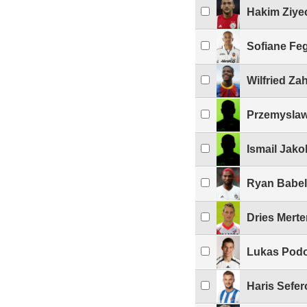
Hakim Ziye
Sofiane Fe
Wilfried Za
Przemyslaw
Ismail Jako
Ryan Babel
Dries Mert
Lukas Podo
Haris Sefer