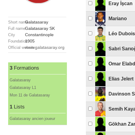
Eray İşcan
Mariano
Galatasaray
Short name
Galatasaray SK
Full name
Léo Dubois
Constantinople
City
1905
Foundation
www.galatasaray.org
Official website
Sabri Sarıo
Omar Elabd
3
Formations
Elias Jelert
Galatasaray
Galatasaray L1
Davinson 
Mon 11 de Galatasaray
1
Lists
Semih Kay
Galatasaray ancien joueur
Gökhan Za