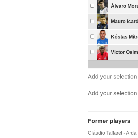
Álvaro Mor
Mauro Icard
Kóstas Mít
Victor Osi
Add your selection 
Add your selection t
Former players
Cláudio Taffarel
-
Arda