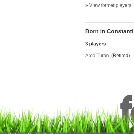
» View former players l
Born in Constant
3 players
Arda Turan
(Retired) -