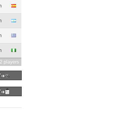
m
m
m
m
2 players