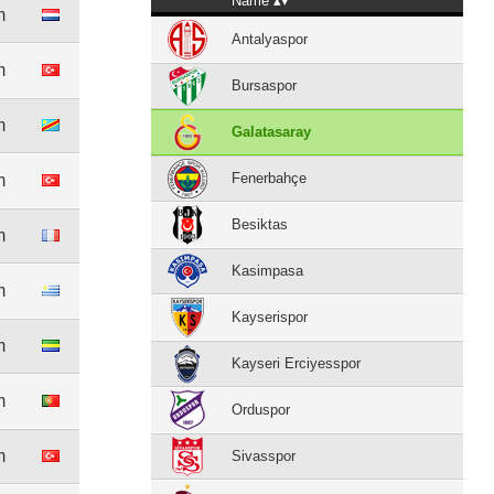
Name
m
Antalyaspor
m
Bursaspor
m
Galatasaray
Fenerbahçe
m
Besiktas
m
Kasimpasa
m
Kayserispor
m
Kayseri Erciyesspor
m
Orduspor
m
Sivasspor