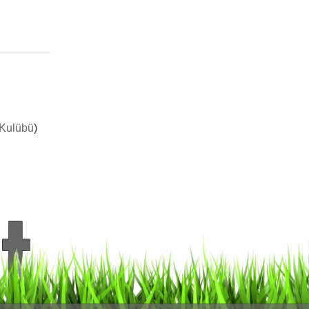
 Kulübü
)