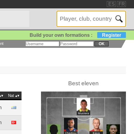
ES
FR
Build your own formations :
Register
nt
OK
Best eleven
Nat
m
m