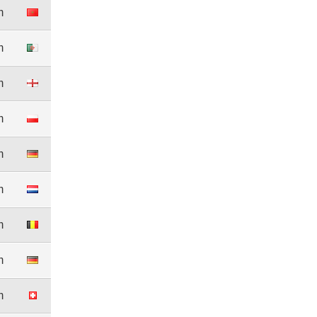
m
m
m
m
m
m
m
m
m