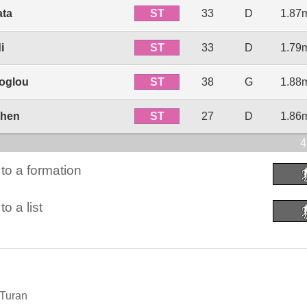
ST
ata
33
D
1.87
ST
i
33
D
1.79
ST
roglou
38
G
1.88
ST
mhen
27
D
1.86
4
to a formation
o a list
 Turan