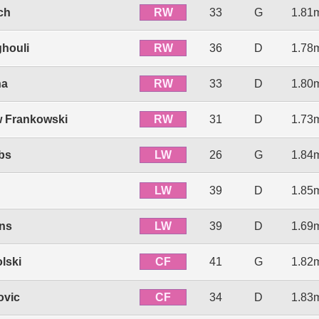
RW
ch
33
G
1.81
RW
ghouli
36
D
1.78
RW
ha
33
D
1.80
RW
 Frankowski
31
D
1.73
LW
bs
26
G
1.84
LW
39
D
1.85
LW
ens
39
D
1.69
CF
lski
41
G
1.82
CF
ovic
34
D
1.83