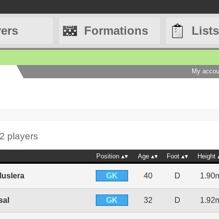
yers
Formations
Lists
My accou
2 players
Position
Age
Foot
Height
GK
uslera
40
D
1.90
GK
sal
32
D
1.92