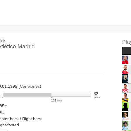
lub
Pla
Atlético Madrid
0.01.1995 (
Canelones
)
1
32
ars
years
201
days
.85
m
9
kg
enter back / Right back
ight-footed