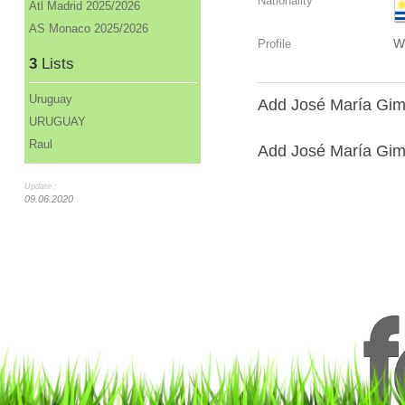
Nationality
Atl Madrid 2025/2026
AS Monaco 2025/2026
W
Profile
3
Lists
Uruguay
Add José María Gim
URUGUAY
Raul
Add José María Gimé
Update :
09.06.2020