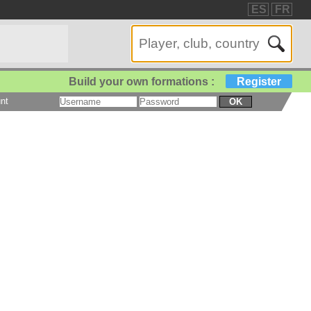
ES
FR
Build your own formations :
Register
nt
OK