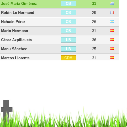
José María Giménez
31
CB
Robin Le Normand
29
CB
Nehuén Pérez
26
CB
Mario Hermoso
31
CB
César Azpilicueta
36
LB
Manu Sánchez
25
LB
Marcos Llorente
31
CDM
Saúl Ñíguez
31
CM
Axel Witsel
37
CM
Pablo Barrios
23
CM
Koke
34
CAM
Yannick Carrasco
32
LM
Rodrigo De Paul
32
LM
Víctor Mollejo
25
RW