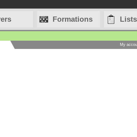
yers
Formations
Lists
My accou