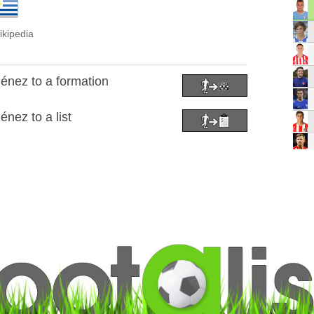
ikipedia
énez to a formation
nez to a list