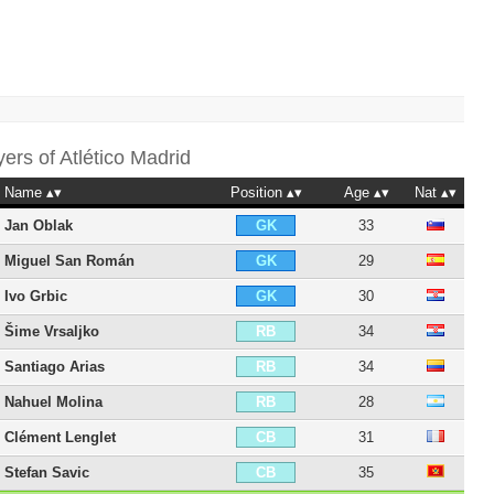
yers of
Atlético Madrid
Name
Position
Age
Nat
Jan Oblak
33
GK
Miguel San Román
29
GK
Ivo Grbic
30
GK
Šime Vrsaljko
34
RB
Santiago Arias
34
RB
Nahuel Molina
28
RB
Clément Lenglet
31
CB
Stefan Savic
35
CB