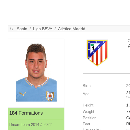
/ /
Spain
/
Liga BBVA
/
Atlético Madrid
C
2
Birth
3
Age
ye
1
Height
7
Weight
184
Formations
C
Position
R
Foot
Dream team 2014 à 2022