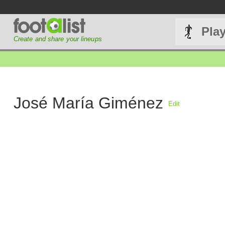
Pla
Create and share your lineups
José María Giménez
Edit