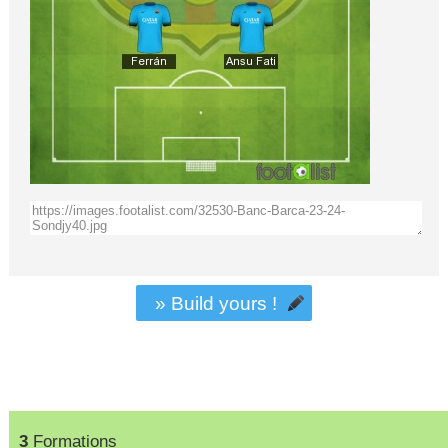
» Build yours !
3
Formations