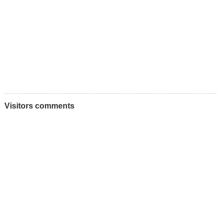
Visitors comments