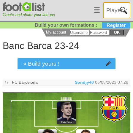
☰
Create and share your lineups
Build your own formations :
Register
My account
OK
Banc Barca 23-24
» Build yours !
/ /
FC Barcelona
Sondjy40
05/08/2023 07:28
Iñaki Peña