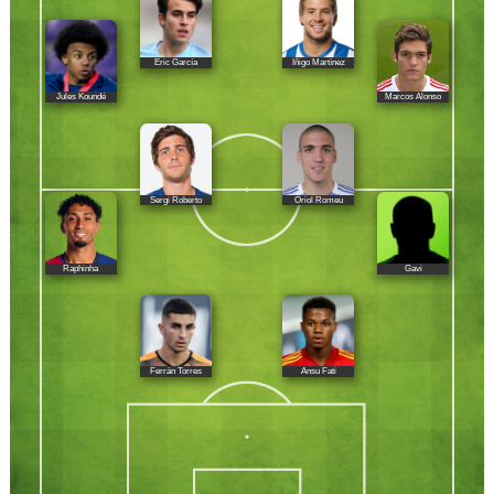
Eric García
Iñigo Martínez
Jules Koundé
Marcos Alonso
Sergi Roberto
Oriol Romeu
Raphinha
Gavi
Ferrán Torres
Ansu Fati