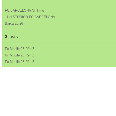
FC BARCELONA All-Time
11 HISTORICO FC BARCELONA
Barça 25-26
3
Lists
Fc Mobile 25 RèmZ
Fc Mobile 25 RèmZ
Fc Mobile 25 RèmZ