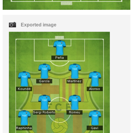
Exported image