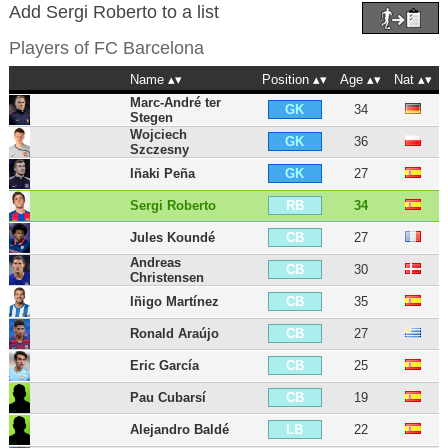
Add Sergi Roberto to a list
Players of
FC Barcelona
Name
Position
Age
Nat
Marc-André ter
34
GK
Stegen
Wojciech
36
GK
Szczesny
Iñaki Peña
27
GK
Sergi Roberto
34
RB
Jules Koundé
27
CB
Andreas
30
CB
Christensen
Iñigo Martínez
35
CB
Ronald Araújo
27
CB
Eric García
25
CB
Pau Cubarsí
19
CB
Alejandro Baldé
22
LB