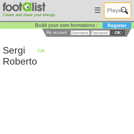
☰
Create and share your lineups
Build your own formations :
Register
My account
OK
Sergi
Edit
Roberto