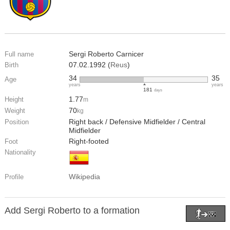
Sergi Roberto Carnicer
Full name
07.02.1992 (
Reus
)
Birth
34
35
Age
years
years
181
days
1.77
Height
m
70
Weight
kg
Right back / Defensive Midfielder / Central
Position
Midfielder
Right-footed
Foot
Nationality
Wikipedia
Profile
Add Sergi Roberto to a formation