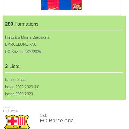
280
Formations
Histórico Masía Barcelona
BARCELONE FAC
FC Séville 2024/2025
3
Lists
fc barcelona
barca 2022/2023 3.0
barca 2022/2023
Update :
11.06.2020
Club
FC Barcelona