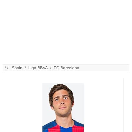
/ /
Spain
/
Liga BBVA
/
FC Barcelona