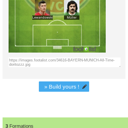
» Build yours !
3
Formations