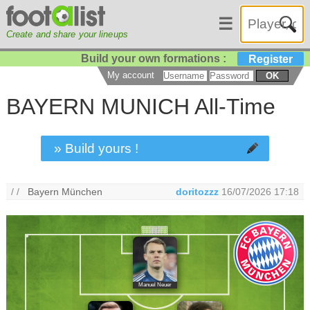
☰
Create and share your lineups
Build your own formations :
Register
My account
OK
BAYERN MUNICH All-Time
» Build yours !
/ /
Bayern München
doritozzz
16/07/2026 17:18
Manuel Neuer