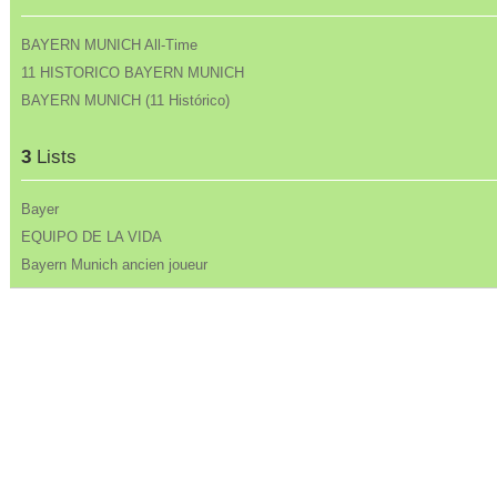
BAYERN MUNICH All-Time
11 HISTORICO BAYERN MUNICH
BAYERN MUNICH (11 Histórico)
3
Lists
Bayer
EQUIPO DE LA VIDA
Bayern Munich ancien joueur