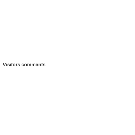
Visitors comments