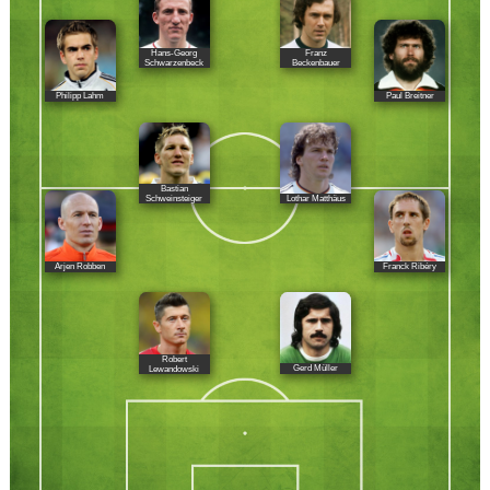
Hans-Georg
Franz
Schwarzenbeck
Beckenbauer
Philipp Lahm
Paul Breitner
Bastian
Lothar Matthäus
Schweinsteiger
Arjen Robben
Franck Ribéry
Robert
Gerd Müller
Lewandowski