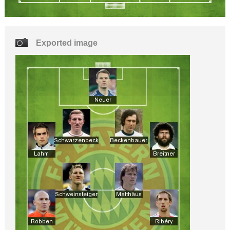
Exported image