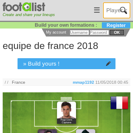
☰
Create and share your lineups
Build your own formations :
Register
My account
OK
equipe de france 2018
» Build yours !
/ /
France
mmap1192
11/05/2018 00:45
Hugo Lloris
Capitaine