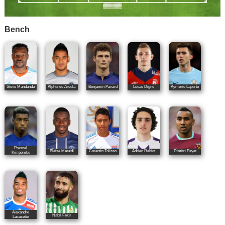
Bench
Steve Mandanda
Alphonse Areola
Benjamin Pavard
Lucas Digne
Aymeric Laporte
Presnel
Blaise Matuidi
Corentin Tolisso
Adrien Rabiot
Dimitri Payet
Kimpembe
Alexandre
Nabil Fékir
Lacazette