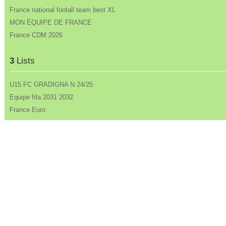
France national footall team best XL
MON ÉQUIPE DE FRANCE
France CDM 2026
3
Lists
U15 FC GRADIGNA N 24/25
Equipe fifa 2031 2032
France Euro