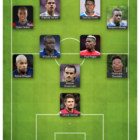
Raphaël Varane
Samuel Umtiti
Djibril Sidibé
Benjamin Mendy
N'Golo Kanté
Paul Pogba
Ousmane
Kylian Mbappé
Dembélé
Antoine
Griezmann
Olivier Giroud