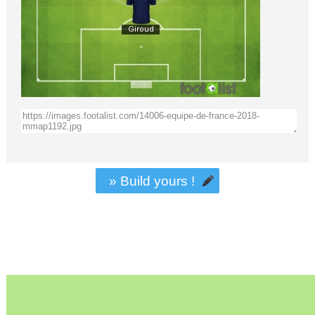
» Build yours !