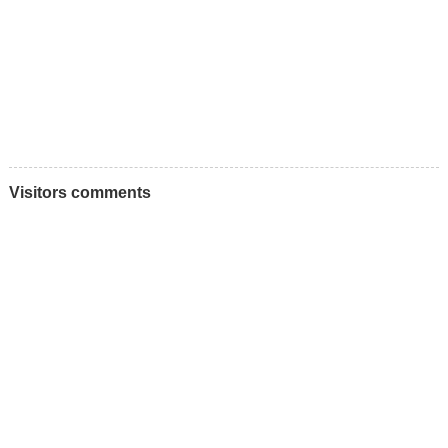
Visitors comments