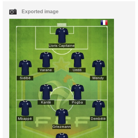
Exported image