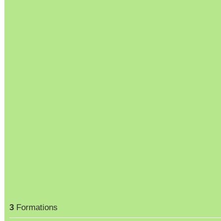
3
Formations