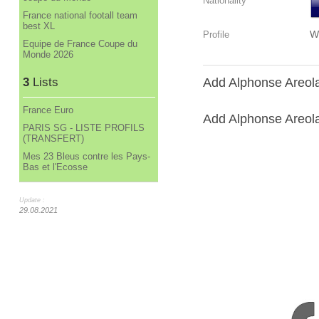
Nationality
France national footall team
best XL
W
Profile
Equipe de France Coupe du
Monde 2026
3
Lists
Add Alphonse Areola
France Euro
Add Alphonse Areola 
PARIS SG - LISTE PROFILS
(TRANSFERT)
Mes 23 Bleus contre les Pays-
Bas et l'Ecosse
Update :
29.08.2021