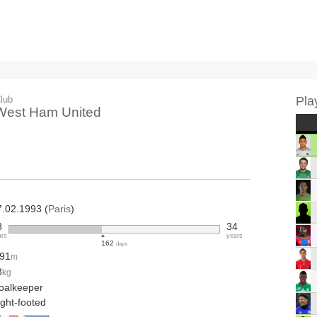
lub
Pla
West Ham United
7.02.1993 (
Paris
)
3
34
ars
years
162
days
.91
m
8
kg
oalkeeper
ight-footed