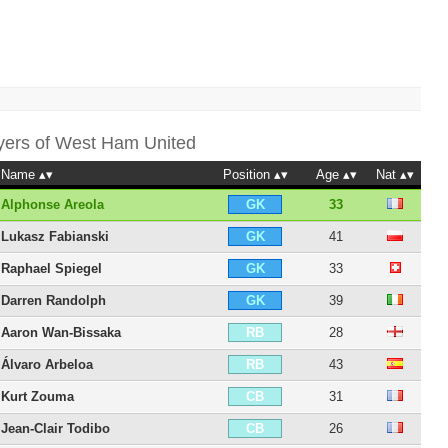
yers of
West Ham United
Name
Position
Age
Nat
Alphonse Areola
33
GK
Lukasz Fabianski
41
GK
Raphael Spiegel
33
GK
Darren Randolph
39
GK
Aaron Wan-Bissaka
28
RB
Álvaro Arbeloa
43
RB
Kurt Zouma
31
CB
Jean-Clair Todibo
26
CB