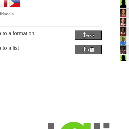
ikipedia
 to a formation
to a list