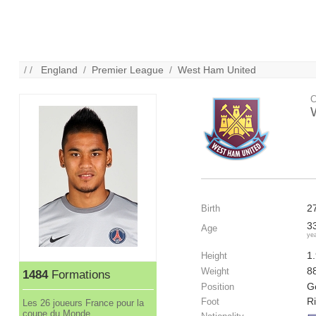
/ /
England
/
Premier League
/
West Ham United
C
2
Birth
3
Age
ye
1
Height
8
Weight
1484
Formations
G
Position
R
Foot
Les 26 joueurs France pour la
coupe du Monde