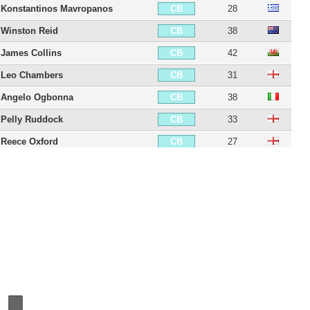
Konstantinos Mavropanos
28
CB
Winston Reid
38
CB
James Collins
42
CB
Leo Chambers
31
CB
Angelo Ogbonna
38
CB
Pelly Ruddock
33
CB
Reece Oxford
27
CB
Issa Diop
29
CB
Daniel Potts
32
LB
Joey O'Brien
40
LB
George McCartney
45
LB
Emerson Palmieri
32
LB
Diego Poyet
31
CDM
George Moncur
33
CDM