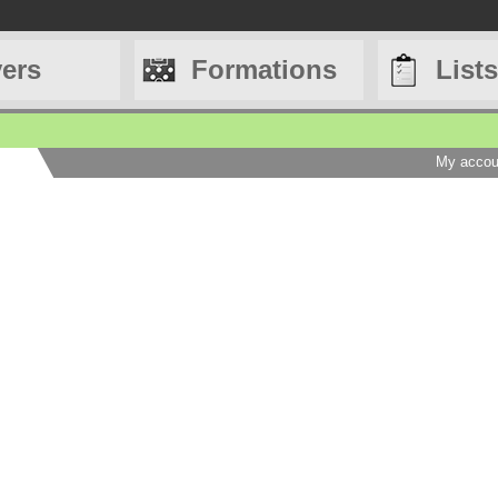
yers
Formations
Lists
My accou