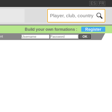
ES
FR
Build your own formations :
Register
nt
OK