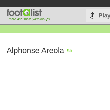
Pla
Create and share your lineups
Alphonse Areola
Edit