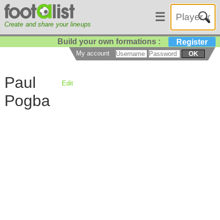
☰
Create and share your lineups
Build your own formations :
Register
My account
OK
Paul
Edit
Pogba