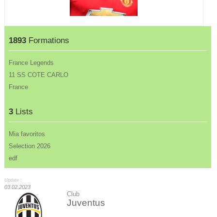
1893
Formations
France Legends
11 SS COTE CARLO
France
3
Lists
Mia favoritos
Selection 2026
edf
Update :
03.02.2023
Club
Juventus