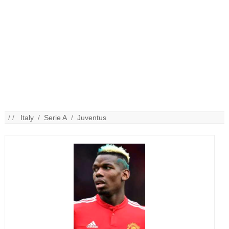
/ /
Italy
/
Serie A
/
Juventus