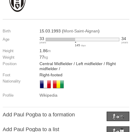
15.03.1993 (
Mont-Saint-Aignan
)
Birth
33
34
Age
years
years
145
days
1.86
Height
m
77
Weight
kg
Central Midfielder / Left midfielder / Right
Position
midfielder /
Right-footed
Foot
Nationality
Wikipedia
Profile
Add Paul Pogba to a formation
Add Paul Pogba to a list