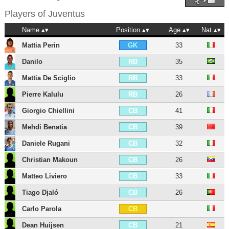
Players of
Juventus
Name
Position
Age
Nat
Mattia Perin
33
GK
Danilo
35
RB
Mattia De Sciglio
33
RB
Pierre Kalulu
26
RB
Giorgio Chiellini
41
CB
Mehdi Benatia
39
CB
Daniele Rugani
32
CB
Christian Makoun
26
CB
Matteo Liviero
33
CB
Tiago Djaló
26
CB
Carlo Parola
CB
Dean Huijsen
21
CB