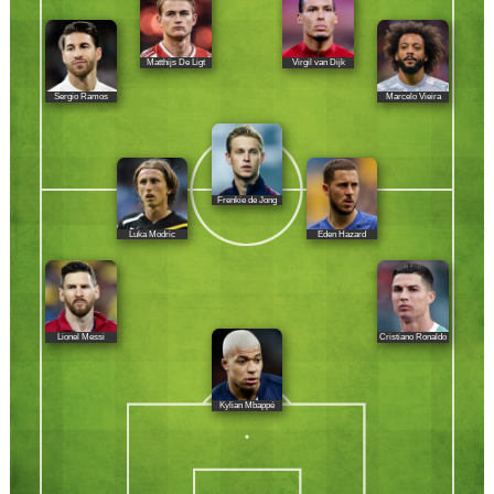
Matthijs De Ligt
Virgil van Dijk
Sergio Ramos
Marcelo Vieira
Frenkie de Jong
Luka Modric
Eden Hazard
Lionel Messi
Cristiano Ronaldo
Kylian Mbappé