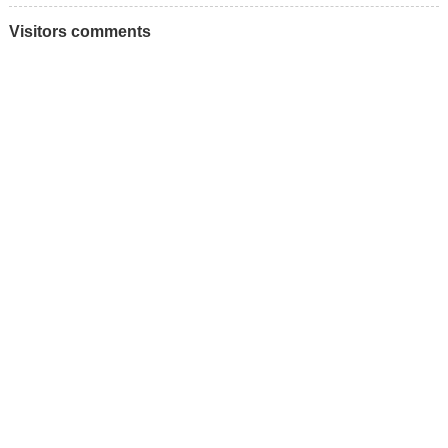
Visitors comments