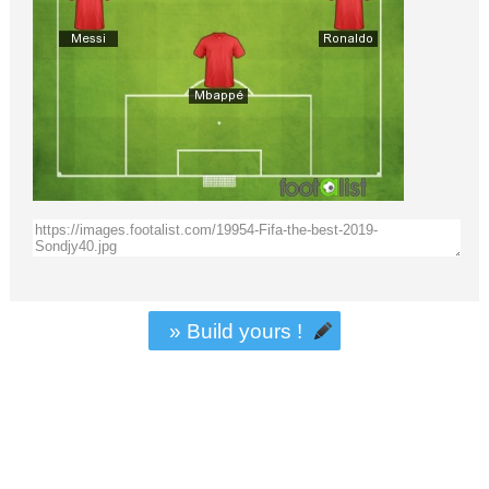
» Build yours !