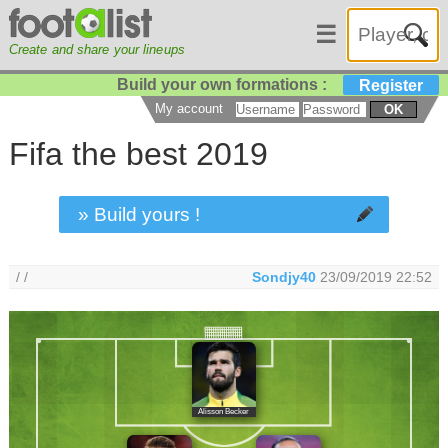
☰
Create and share your lineups
Build your own formations :
Register
My account
OK
Fifa the best 2019
» Build yours !
/ /
Sondjy40
23/09/2019 22:52
Alisson Becker