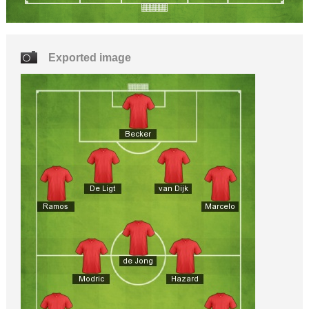
Exported image