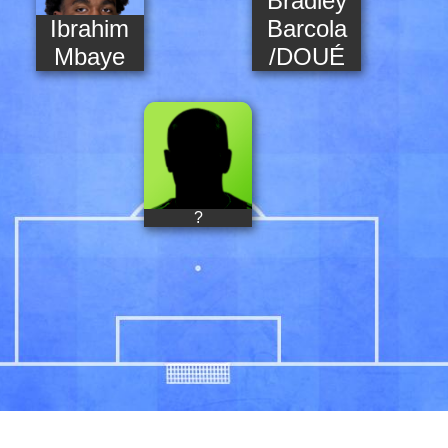
Bradley
Ibrahim
Barcola
Mbaye
/DOUÉ
?