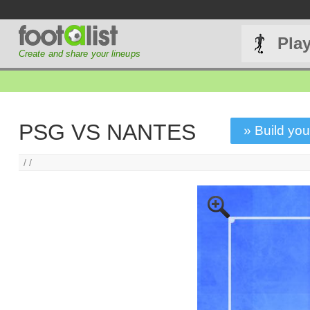
Pla
Create and share your lineups
PSG VS NANTES
» Build you
/ /