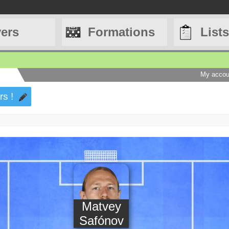
yers
Formations
Lists
My accou
rs !
Matvey
Safónov