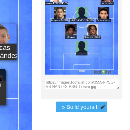
cas
ández
n
y
» Build yours !