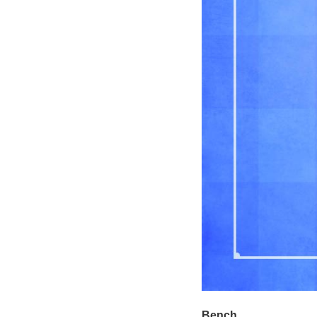
Bench