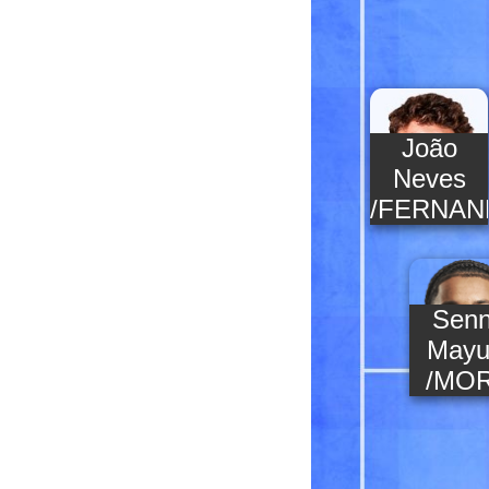
João
Neves
/FERNAN
Sen
Mayu
/MO