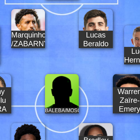
Marquinhos
Lucas
/ZABARNYI
Beraldo
Lu
DES
Hern
ny
Warre
lu
Zaïre-
RA
Emer
BALEBA/MOSCARDO