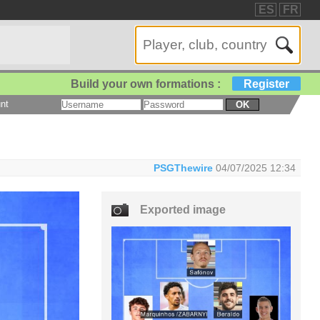
ES
FR
Build your own formations :
Register
nt
OK
PSGThewire
04/07/2025 12:34
Exported image