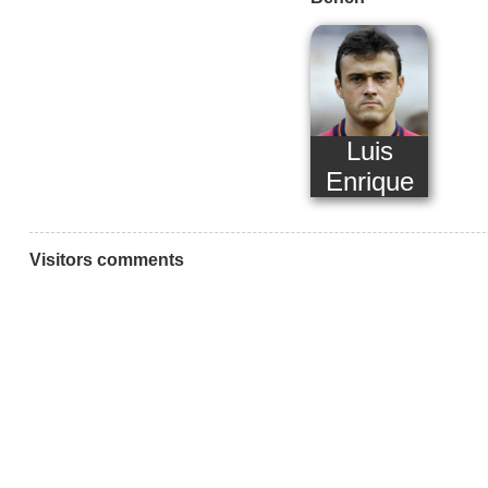
Luis
Enrique
Visitors comments