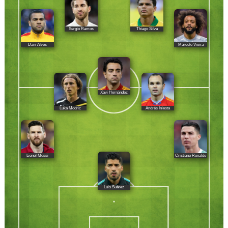
Sergio Ramos
Thiago Silva
Dani Alves
Marcelo Vieira
Xavi Hernández
Luka Modric
Andrés Iniesta
Lionel Messi
Cristiano Ronaldo
Luis Suárez