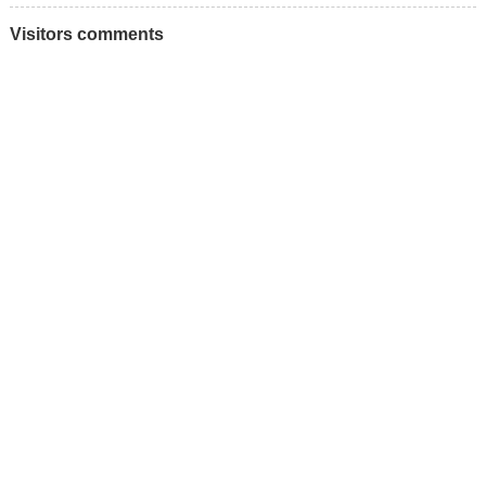
Visitors comments