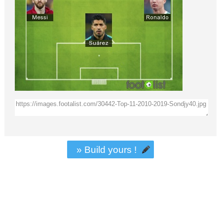
» Build yours !