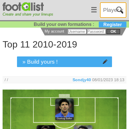
☰
Create and share your lineups
Build your own formations :
Register
My account
OK
Top 11 2010-2019
» Build yours !
/ /
Sondjy40
08/01/2023 18:13
Gianluigi Buffon