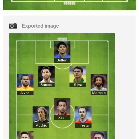
Exported image